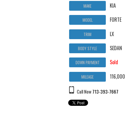
KIA
MAKE
FORTE
MODEL
LX
TRIM
SEDAN
BODY STYLE
Sold
DOWN PAYMENT
116,000
MILEAGE
Call Now
713-393-7667