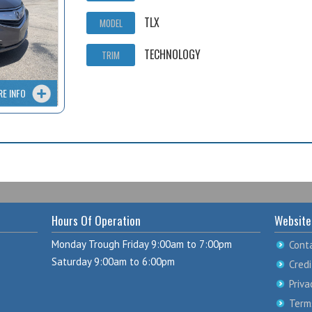
TLX
MODEL
TECHNOLOGY
TRIM
RE INFO
Hours Of Operation
Website
Monday Trough Friday 9:00am to 7:00pm
Cont
Saturday 9:00am to 6:00pm
Credi
Priva
Term