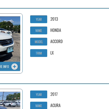
2013
YEAR
HONDA
MAKE
ACCORD
MODEL
LX
TRIM
RE INFO
2017
YEAR
ACURA
MAKE