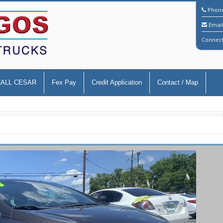
Phon
Emai
Connec
CALL CESAR
Fex Pay
Credit Application
Contact / Map