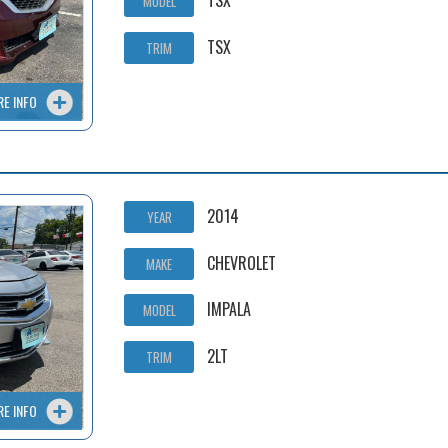
TSX
MODEL
TSX
TRIM
RE INFO
2014
YEAR
CHEVROLET
MAKE
IMPALA
MODEL
2LT
TRIM
RE INFO