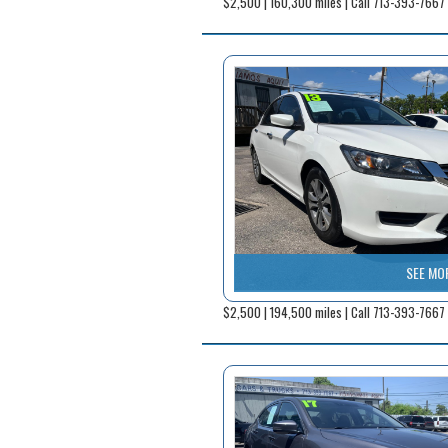
$2,500 | 160,300 miles | Call 713-393-7667
SEE MO
$2,500 | 194,500 miles | Call 713-393-7667