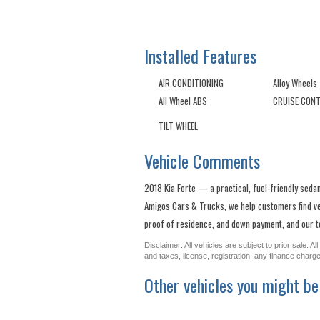
Installed Features
AIR CONDITIONING
Alloy Wheels
All Wheel ABS
CRUISE CON
TILT WHEEL
Vehicle Comments
2018 Kia Forte — a practical, fuel-friendly sedan
Amigos Cars & Trucks, we help customers find vehi
proof of residence, and down payment, and our te
Disclaimer: All vehicles are subject to prior sale. 
and taxes, license, registration, any finance char
Other vehicles you might be 