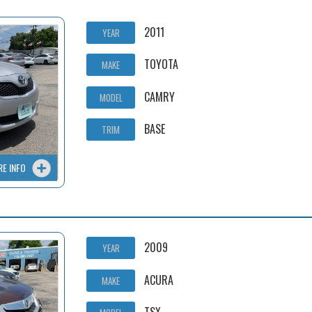
2011
YEAR
TOYOTA
MAKE
CAMRY
MODEL
BASE
TRIM
RE INFO
2009
YEAR
ACURA
MAKE