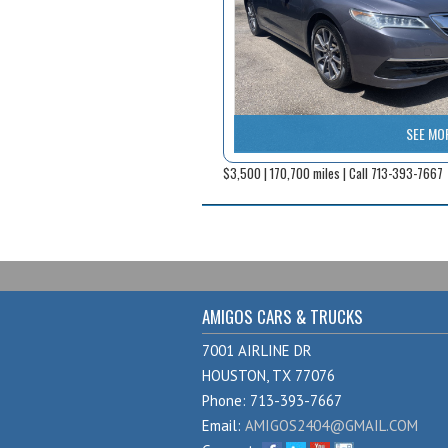
SEE MO
$3,500 | 170,700 miles | Call 713-393-7667
AMIGOS CARS & TRUCKS
7001 AIRLINE DR
HOUSTON, TX 77076
Phone: 713-393-7667
Email:
AMIGOS2404@GMAIL.COM