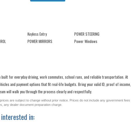
Keyless Entry
POWER STEERING
TROL
POWER MIRRORS
Power Windows
 built for everyday driving, work commutes, school runs, and reliable transportation. At
cles and payment options that fit real-life budgets. Bring your valid ID, proof of income,
am will walk you through the process clearly and respectfully.
All prices are subject to change without prior notice. Prices do not include any government fees
ges, any dealer document preparation charge.
interested in: