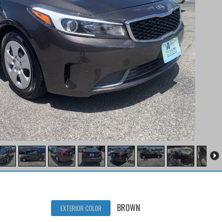
BROWN
EXTERIOR COLOR