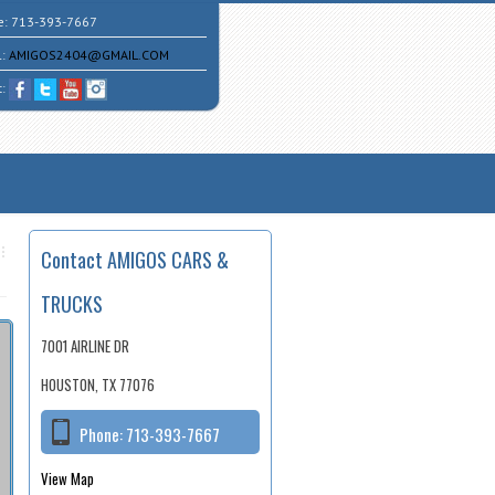
e:
713-393-7667
l:
AMIGOS2404@GMAIL.COM
t:
Contact AMIGOS CARS &
TRUCKS
7001 AIRLINE DR
HOUSTON, TX 77076
Phone:
713-393-7667
View Map