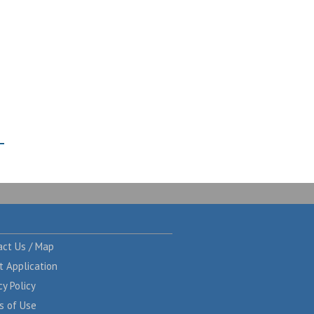
act Us / Map
t Application
cy Policy
s of Use