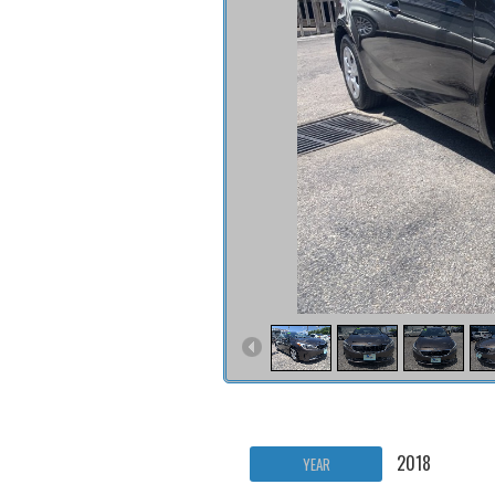
2018
YEAR