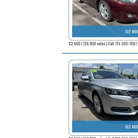
SEE MO
$2,500 | 126,900 miles | Call 713-393-7667
SEE MO