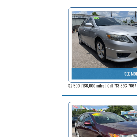
SEE MO
$2,500 | 166,000 miles | Call 713-393-7667