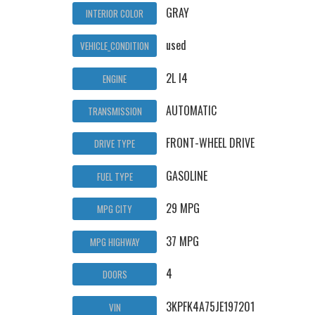
GRAY
INTERIOR COLOR
used
VEHICLE_CONDITION
2L I4
ENGINE
AUTOMATIC
TRANSMISSION
FRONT-WHEEL DRIVE
DRIVE TYPE
GASOLINE
FUEL TYPE
29 MPG
MPG CITY
37 MPG
MPG HIGHWAY
4
DOORS
3KPFK4A75JE197201
VIN