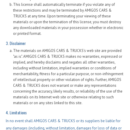
This license shall automatically terminate if you violate any of
these restrictions and may be terminated by AMIGOS CARS &
TRUCKS at any time. Upon terminating your viewing of these
materials or upon the termination of this license, you must destroy
any downloaded materials in your possession whether in electronic
or printed format.
3. Disclaimer
The materials on AMIGOS CARS & TRUCKS's web site are provided
"as is". AMIGOS CARS & TRUCKS makes no warranties, expressed or
implied, and hereby disclaims and negates all other warranties,
including without limitation, implied warranties or conditions of
merchantability, fitness for a particular purpose, or non-infringement
of intellectual property or other violation of rights. Further, AMIGOS
CARS & TRUCKS does not warrant or make any representations
concerning the accuracy, likely results, or reliability of the use of the
materials on its Internet web site or otherwise relating to such
materials or on any sites linked to this site.
4. Limitations
In no event shall AMIGOS CARS & TRUCKS or its suppliers be liable for
any damages (including, without limitation, damages for loss of data or