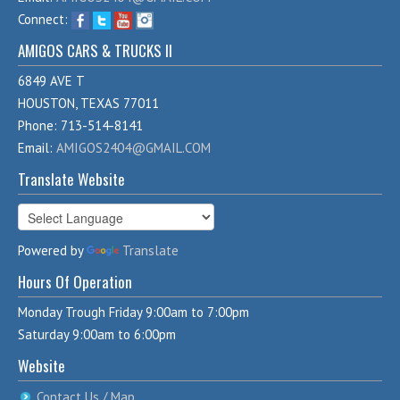
Connect:
AMIGOS CARS & TRUCKS II
6849 AVE T
HOUSTON, TEXAS 77011
Phone: 713-514-8141
Email:
AMIGOS2404@GMAIL.COM
Translate Website
Powered by
Translate
Hours Of Operation
Monday Trough Friday 9:00am to 7:00pm
Saturday 9:00am to 6:00pm
Website
Contact Us / Map