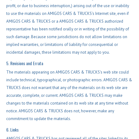
profit, or due to business interruption,) arising out of the use or inability
to use the materials on AMIGOS CARS & TRUCKS's Internet site, even if
AMIGOS CARS & TRUCKS or a AMIGOS CARS & TRUCKS authorized
representative has been notified orally or in writing of the possibility of
such damage. Because some jurisdictions do not allow limitations on
implied warranties, or limitations of liability for consequential or
incidental damages, these limitations may not apply to you.
5. Revisions and Errata
The materials appearing on AMIGOS CARS & TRUCKS's web site could
include technical, typographical, or photographic errors. AMIGOS CARS &
TRUCKS does not warrant that any of the materials on its web site are
accurate, complete, or current. AMIGOS CARS & TRUCKS may make
changes to the materials contained on its web site at any time without
notice. AMIGOS CARS & TRUCKS does not, however, make any
commitment to update the materials.
6. Links
AMIGOS CARS & TRUCKS has not reviewed all of the sites linked to its