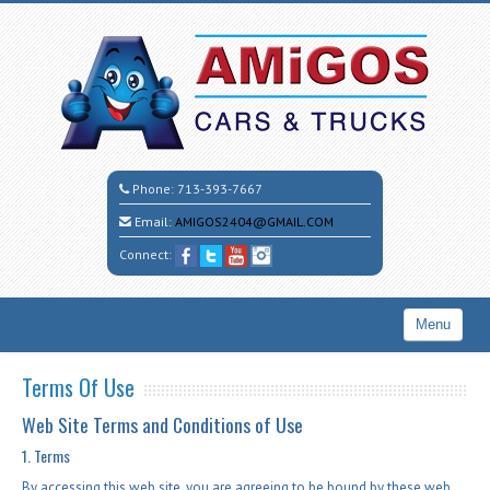
Phone:
713-393-7667
Email:
AMIGOS2404@GMAIL.COM
Connect:
Menu
Home
Terms Of Use
Search All Vehicles
Web Site Terms and Conditions of Use
CALL CESAR
1. Terms
By accessing this web site, you are agreeing to be bound by these web