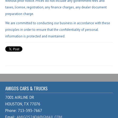
without prior notice. Prices do not include any government fees and
taxes, license, registration, any finance charges, any dealer document
preparation charge.
We are committed to conducting our business in accordance with these
principles in order to ensure that the confidentiality of personal
information is protected and maintained.
AMIGOS CARS & TRUCKS
7001 AIRLINE DR
HOUSTON, TX 77076
Phone: 713-393-7667
Email:
AMIGOS2404@GMAIL.COM