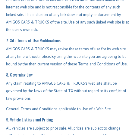
Internet web site and is not responsible for the contents of any such
linked site. The inclusion of any link does not imply endorsement by
AMIGOS CARS & TRUCKS of the site. Use of any such linked web site is at
the user's own risk.
7. Site Terms of Use Modifications
AMIGOS CARS & TRUCKS may revise these terms of use for its web site
at any time without notice. By using this web site you are agreeing to be
bound by the then current version of these Terms and Conditions of Use.
8. Governing Law
Any claim relating to AMIGOS CARS & TRUCKS's web site shall be
governed by the laws of the State of TX without regard to its conflict of
law provisions.
General Terms and Conditions applicable to Use of a Web Site.
9. Vehicle Listings and Pricing
All vehicles are subject to prior sale. All prices are subject to change