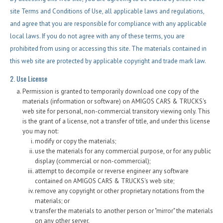
Fex Pay
site Terms and Conditions of Use, all applicable laws and regulations,
Credit Application
and agree that you are responsible for compliance with any applicable
local laws. If you do not agree with any of these terms, you are
Contact / Map
prohibited from using or accessing this site. The materials contained in
this web site are protected by applicable copyright and trade mark law.
2. Use License
Permission is granted to temporarily download one copy of the
materials (information or software) on AMIGOS CARS & TRUCKS's
web site for personal, non-commercial transitory viewing only. This
is the grant of a license, not a transfer of title, and under this license
you may not:
modify or copy the materials;
use the materials for any commercial purpose, or for any public
display (commercial or non-commercial);
attempt to decompile or reverse engineer any software
contained on AMIGOS CARS & TRUCKS's web site;
remove any copyright or other proprietary notations from the
materials; or
transfer the materials to another person or "mirror" the materials
on any other server.