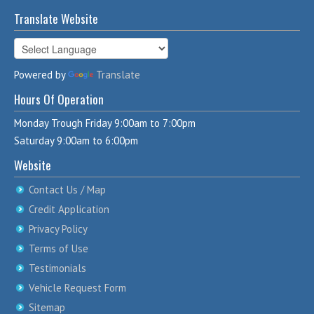
Translate Website
Powered by
Translate
Hours Of Operation
Monday Trough Friday 9:00am to 7:00pm
Saturday 9:00am to 6:00pm
Website
Contact Us / Map
Credit Application
Privacy Policy
Terms of Use
Testimonials
Vehicle Request Form
Sitemap