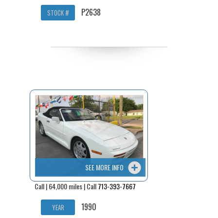
P2638
STOCK #
SEE MORE INFO
Call | 64,000 miles | Call
713-393-7667
1990
YEAR