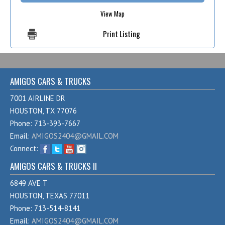
View Map
Print Listing
AMIGOS CARS & TRUCKS
7001 AIRLINE DR
HOUSTON, TX 77076
Phone: 713-393-7667
Email:
AMIGOS2404@GMAIL.COM
Connect:
AMIGOS CARS & TRUCKS II
6849 AVE T
HOUSTON, TEXAS 77011
Phone: 713-514-8141
Email:
AMIGOS2404@GMAIL.COM