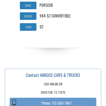
PORSCHE
MAKE
944 S2 CONVERTIBLE
MODEL
S2
TRIM
Contact AMIGOS CARS & TRUCKS
7001 AIRLINE DR
HOUSTON, TX 77076
Phone:
713-393-7667