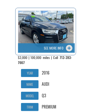
Fex Pay
Credit Application
Contact / Map
SEE MORE INFO
$3,000 | 100,000 miles | Call
713-393-
7667
2016
YEAR
AUDI
MAKE
Q3
MODEL
PREMIUM
TRIM