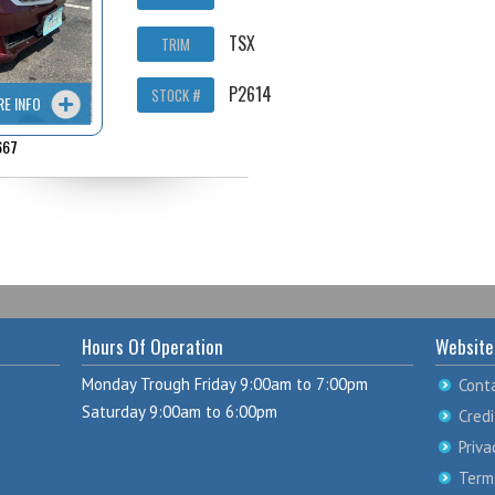
TSX
TRIM
P2614
STOCK #
RE INFO
667
Hours Of Operation
Website
Monday Trough Friday 9:00am to 7:00pm
Cont
Saturday 9:00am to 6:00pm
Credi
Priva
Term