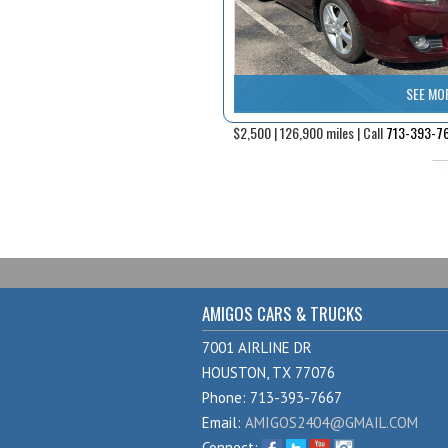
SEE MO
$2,500 | 126,900 miles | Call
713-393-7
AMIGOS CARS & TRUCKS
7001 AIRLINE DR
HOUSTON, TX 77076
Phone: 713-393-7667
Email:
AMIGOS2404@GMAIL.COM
Connect: