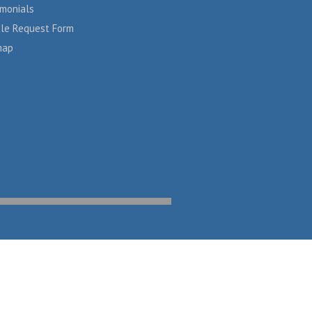
imonials
cle Request Form
map