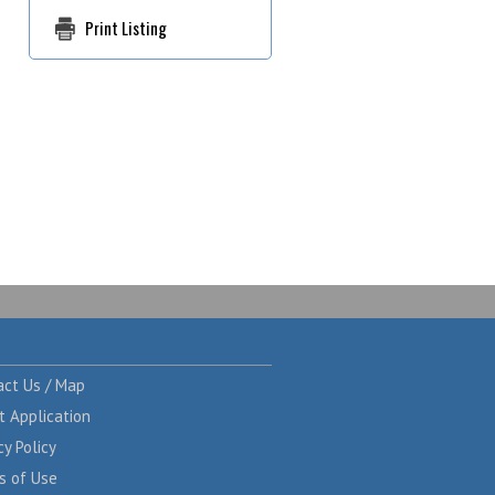
Print Listing
act Us / Map
t Application
cy Policy
s of Use