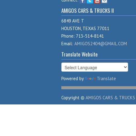
AMIGOS CARS & TRUCKS II
6849 AVE T
HOUSTON, TEXAS 77011
Phone: 713-514-8141
Email:
AMIGOS2404@GMAIL.COM
Translate Website
Powered by
Translate
Copyright ©
AMIGOS CARS & TRUCKS