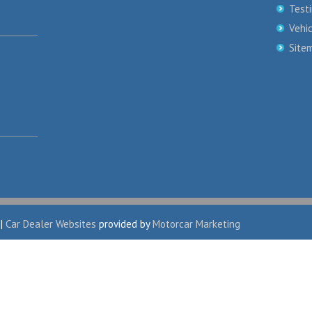
Test
Vehi
Site
|
Car Dealer Websites
provided by
Motorcar Marketing