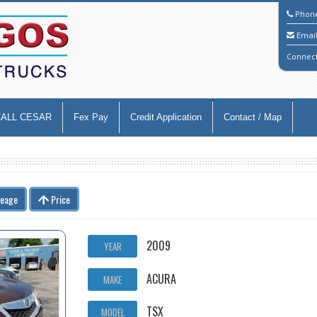
Phon
Emai
Connec
CALL CESAR
Fex Pay
Credit Application
Contact / Map
leage
Price
2009
YEAR
ACURA
MAKE
TSX
MODEL