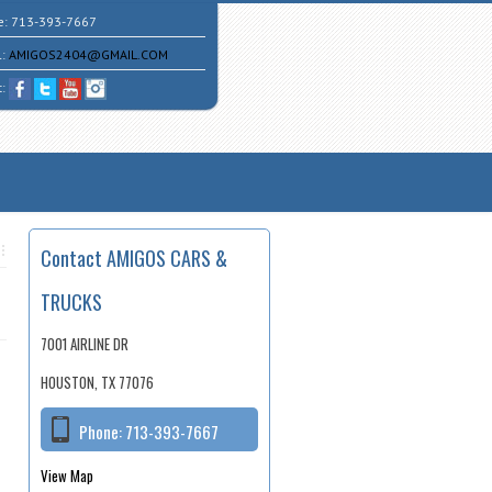
e:
713-393-7667
l:
AMIGOS2404@GMAIL.COM
t:
Contact AMIGOS CARS &
TRUCKS
7001 AIRLINE DR
HOUSTON, TX 77076
Phone:
713-393-7667
View Map