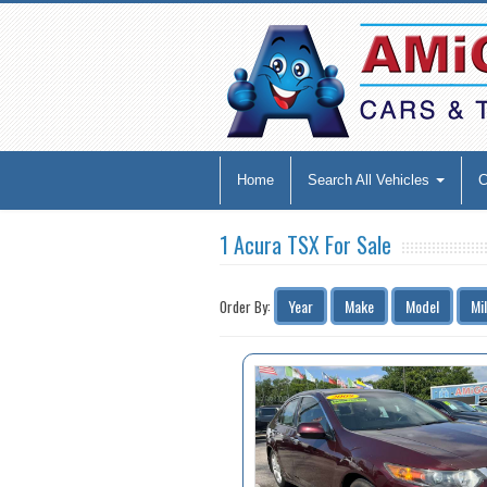
Home
Search All Vehicles
1 Acura TSX For Sale
Year
Make
Model
Mi
Order By: