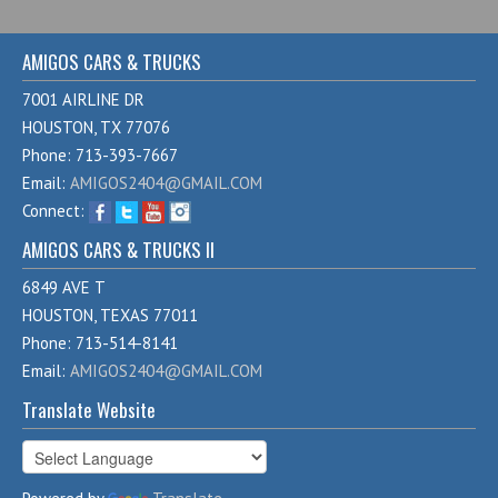
AMIGOS CARS & TRUCKS
7001 AIRLINE DR
HOUSTON, TX 77076
Phone: 713-393-7667
Email:
AMIGOS2404@GMAIL.COM
Connect:
AMIGOS CARS & TRUCKS II
6849 AVE T
HOUSTON, TEXAS 77011
Phone: 713-514-8141
Email:
AMIGOS2404@GMAIL.COM
Translate Website