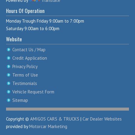
Powered by
Translate
Hours Of Operation
Monday Trough Friday 9:00am to 7:00pm
Saturday 9:00am to 6:00pm
Website
Contact Us / Map
Credit Application
Privacy Policy
Terms of Use
Testimonials
Vehicle Request Form
Sitemap
Copyright ©
AMIGOS CARS & TRUCKS
|
Car Dealer Websites
provided by
Motorcar Marketing