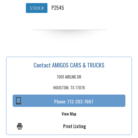
P2545
STOCK #
Contact AMIGOS CARS & TRUCKS
7001 AIRLINE DR
HOUSTON, TX 77076
Phone:
713-393-7667
View Map
Print Listing