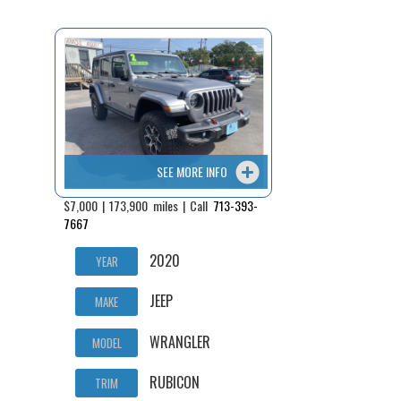
Fex Pay
Credit Application
Contact / Map
SEE MORE INFO
$7,000 | 173,900 miles | Call
713-393-
7667
2020
YEAR
JEEP
MAKE
WRANGLER
MODEL
RUBICON
TRIM