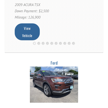
Fex Pay
2009 ACURA TSX
Credit Application
Down Payment: $2,500
Mileage: 126,900
Contact / Map
View
Vehicle
Ford