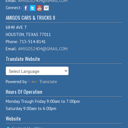
Email:
AMIGOS2404@GMAIL.COM
Connect:
AMIGOS CARS & TRUCKS II
6849 AVE T
HOUSTON, TEXAS 77011
Phone: 713-514-8141
Email:
AMIGOS2404@GMAIL.COM
Translate Website
Powered by
Translate
Hours Of Operation
Monday Trough Friday 9:00am to 7:00pm
Saturday 9:00am to 6:00pm
Website