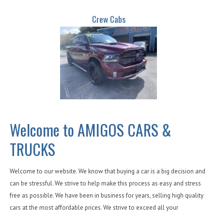
Crew Cabs
Welcome to AMIGOS CARS &
TRUCKS
Welcome to our website. We know that buying a car is a big decision and
can be stressful. We strive to help make this process as easy and stress
free as possible. We have been in business for years, selling high quality
cars at the most affordable prices. We strive to exceed all your