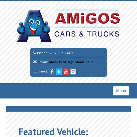
Phone:
713-393-7667
Email:
AMIGOS2404@GMAIL.COM
Connect:
Menu
Home
Search All Vehicles
CALL CESAR
Featured Vehicle: