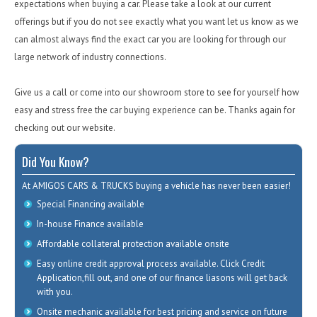
expectations when buying a car. Please take a look at our current
offerings but if you do not see exactly what you want let us know as we
can almost always find the exact car you are looking for through our
large network of industry connections.
Give us a call or come into our showroom store to see for yourself how
easy and stress free the car buying experience can be. Thanks again for
checking out our website.
Did You Know?
At AMIGOS CARS & TRUCKS buying a vehicle has never been easier!
Special Financing available
In-house Finance available
Affordable collateral protection available onsite
Easy online credit approval process available. Click Credit
Application,fill out, and one of our finance liasons will get back
with you.
Onsite mechanic available for best pricing and service on future