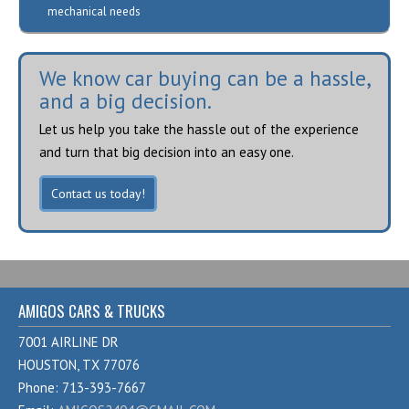
mechanical needs
We know car buying can be a hassle,
and a big decision.
Let us help you take the hassle out of the experience
and turn that big decision into an easy one.
Contact us today!
AMIGOS CARS & TRUCKS
7001 AIRLINE DR
HOUSTON, TX 77076
Phone: 713-393-7667