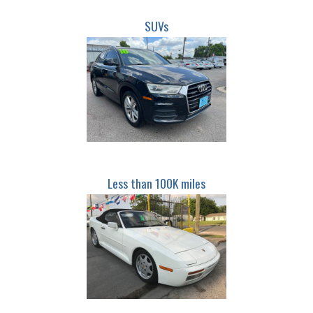
SUVs
Less than 100K miles