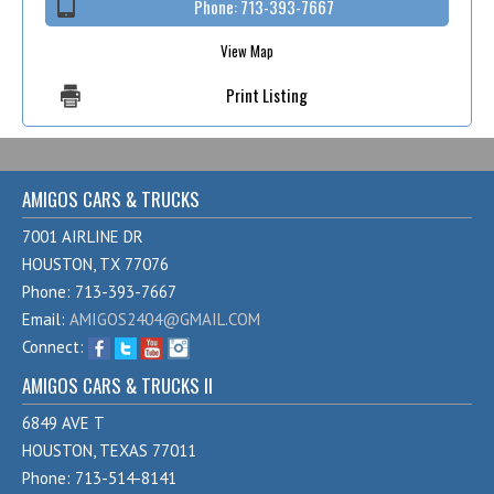
Phone:
713-393-7667
View Map
Print Listing
AMIGOS CARS & TRUCKS
7001 AIRLINE DR
HOUSTON, TX 77076
Phone: 713-393-7667
Email:
AMIGOS2404@GMAIL.COM
Connect:
AMIGOS CARS & TRUCKS II
6849 AVE T
HOUSTON, TEXAS 77011
Phone: 713-514-8141