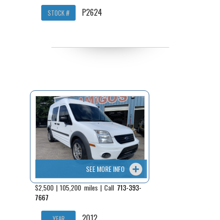
P2624
STOCK #
SEE MORE INFO
$2,500 | 105,200 miles | Call
713-393-
7667
2012
YEAR