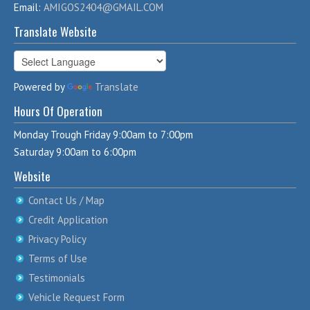
Email:
AMIGOS2404@GMAIL.COM
Translate Website
Powered by
Translate
Hours Of Operation
Monday Trough Friday 9:00am to 7:00pm
Saturday 9:00am to 6:00pm
Website
Contact Us / Map
Credit Application
Privacy Policy
Terms of Use
Testimonials
Vehicle Request Form