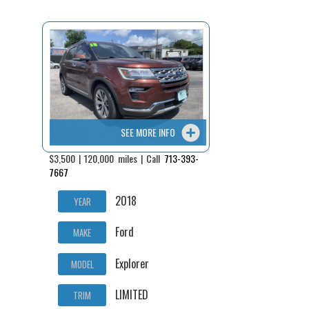
Fex Pay
Credit Application
Contact / Map
SEE MORE INFO
$3,500 | 120,000 miles | Call
713-393-
7667
2018
YEAR
Ford
MAKE
Explorer
MODEL
LIMITED
TRIM