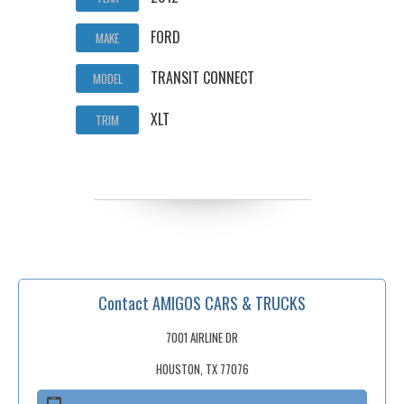
FORD
MAKE
TRANSIT CONNECT
MODEL
XLT
TRIM
Contact AMIGOS CARS & TRUCKS
7001 AIRLINE DR
HOUSTON, TX 77076