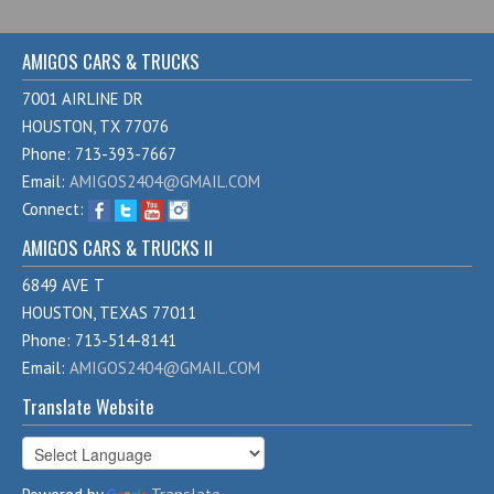
AMIGOS CARS & TRUCKS
7001 AIRLINE DR
HOUSTON, TX 77076
Phone: 713-393-7667
Email:
AMIGOS2404@GMAIL.COM
Connect:
AMIGOS CARS & TRUCKS II
6849 AVE T
HOUSTON, TEXAS 77011
Phone: 713-514-8141
Email:
AMIGOS2404@GMAIL.COM
Translate Website