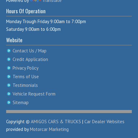
Powered by
Translate
Hours Of Operation
Monday Trough Friday 9:00am to 7:00pm
Saturday 9:00am to 6:00pm
Website
Contact Us / Map
Credit Application
Privacy Policy
Terms of Use
Testimonials
Vehicle Request Form
Sitemap
Copyright ©
AMIGOS CARS & TRUCKS
|
Car Dealer Websites
provided by
Motorcar Marketing