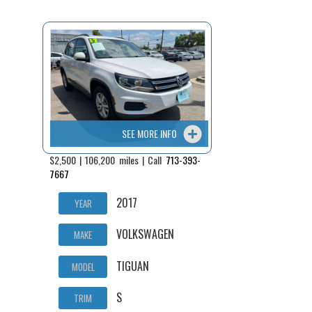
Fex Pay
Credit Application
Contact / Map
SEE MORE INFO
$2,500 | 106,200 miles | Call
713-393-
7667
2017
YEAR
VOLKSWAGEN
MAKE
TIGUAN
MODEL
S
TRIM