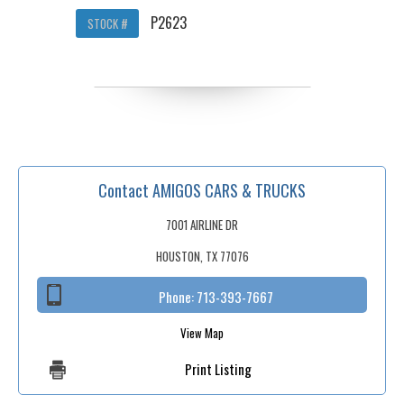
P2623
STOCK #
Contact AMIGOS CARS & TRUCKS
7001 AIRLINE DR
HOUSTON, TX 77076
Phone:
713-393-7667
View Map
Print Listing