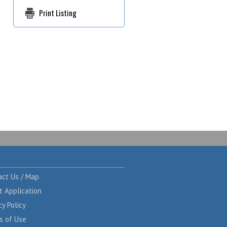
Print Listing
act Us / Map
t Application
cy Policy
s of Use