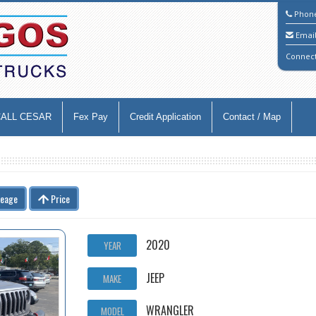
Phon
Emai
Connec
CALL CESAR
Fex Pay
Credit Application
Contact / Map
leage
Price
2020
YEAR
JEEP
MAKE
WRANGLER
MODEL