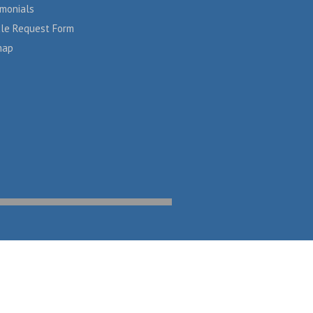
imonials
cle Request Form
map