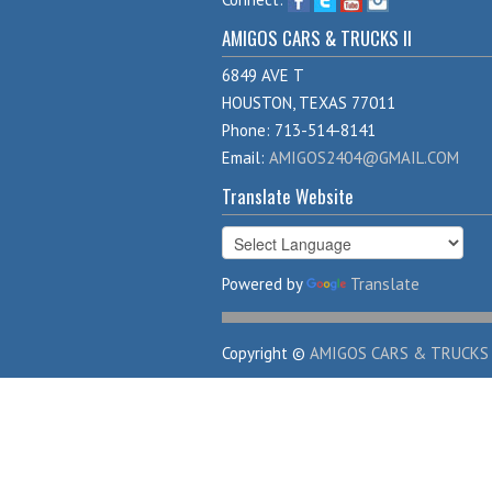
AMIGOS CARS & TRUCKS II
6849 AVE T
HOUSTON, TEXAS 77011
Phone: 713-514-8141
Email:
AMIGOS2404@GMAIL.COM
Translate Website
Powered by
Translate
Copyright ©
AMIGOS CARS & TRUCKS