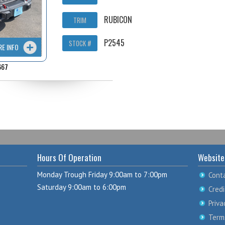
RUBICON
TRIM
P2545
STOCK #
RE INFO
667
Hours Of Operation
Website
Monday Trough Friday 9:00am to 7:00pm
Cont
Saturday 9:00am to 6:00pm
Credi
Priva
Term