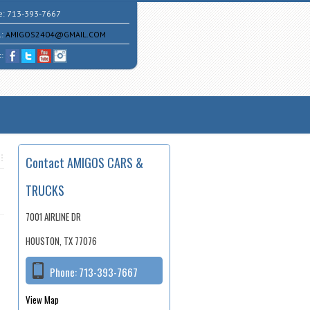
e:
713-393-7667
l:
AMIGOS2404@GMAIL.COM
t:
Contact AMIGOS CARS &
TRUCKS
7001 AIRLINE DR
HOUSTON, TX 77076
Phone:
713-393-7667
View Map