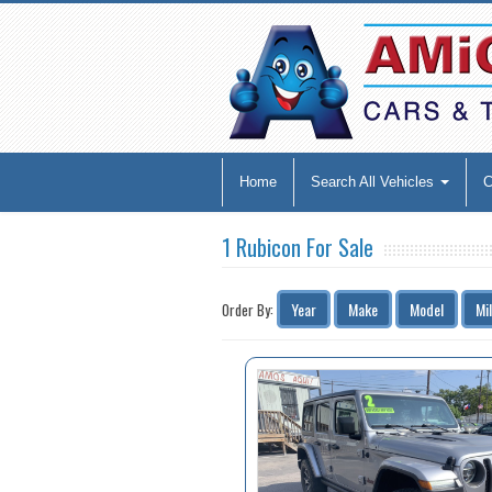
Home
Search All Vehicles
1 Rubicon For Sale
Year
Make
Model
Mi
Order By: