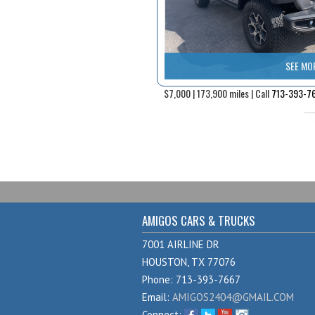
SEE MO
$7,000 | 173,900 miles | Call
713-393-7
AMIGOS CARS & TRUCKS
7001 AIRLINE DR
HOUSTON, TX 77076
Phone: 713-393-7667
Email:
AMIGOS2404@GMAIL.COM
Connect: