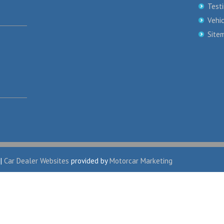
Test
Vehi
Site
|
Car Dealer Websites
provided by
Motorcar Marketing