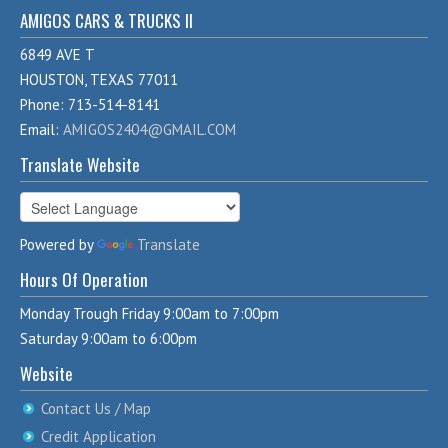
AMIGOS CARS & TRUCKS II
6849 AVE T
HOUSTON, TEXAS 77011
Phone: 713-514-8141
Email:
AMIGOS2404@GMAIL.COM
Translate Website
Powered by
Translate
Hours Of Operation
Monday Trough Friday 9:00am to 7:00pm
Saturday 9:00am to 6:00pm
Website
Contact Us / Map
Credit Application