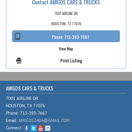
Contact AMIGOS CARS & TRUCKS
Fex Pay
Credit Application
7001 AIRLINE DR
HOUSTON, TX 77076
Contact / Map
Phone:
713-393-7667
View Map
Print Listing
AMIGOS CARS & TRUCKS
7001 AIRLINE DR
HOUSTON, TX 77076
Phone: 713-393-7667
Email:
AMIGOS2404@GMAIL.COM
Connect: