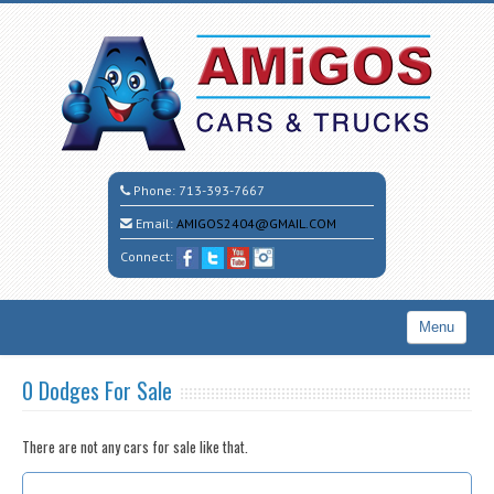
Phone:
713-393-7667
Email:
AMIGOS2404@GMAIL.COM
Connect:
Menu
Home
0 Dodges For Sale
Search All Vehicles
There are not any cars for sale like that.
CALL CESAR