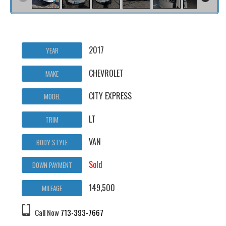
2017
YEAR
CHEVROLET
MAKE
CITY EXPRESS
MODEL
LT
TRIM
VAN
BODY STYLE
Sold
DOWN PAYMENT
149,500
MILEAGE
Call Now
713-393-7667