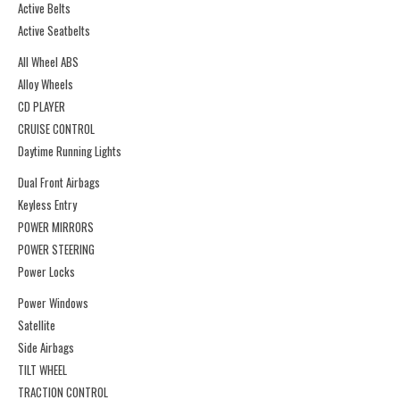
Active Belts
Active Seatbelts
All Wheel ABS
Alloy Wheels
CD PLAYER
CRUISE CONTROL
Daytime Running Lights
Dual Front Airbags
Keyless Entry
POWER MIRRORS
POWER STEERING
Power Locks
Power Windows
Satellite
Side Airbags
TILT WHEEL
TRACTION CONTROL