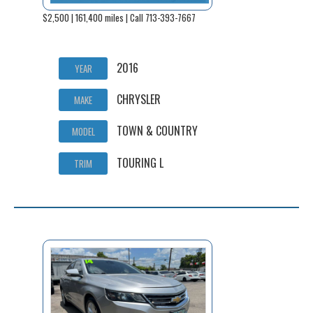
$2,500 | 161,400 miles | Call 713-393-7667
2016
YEAR
CHRYSLER
MAKE
TOWN & COUNTRY
MODEL
TOURING L
TRIM