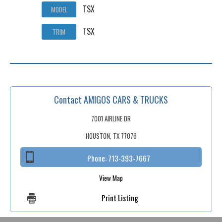
TSX
MODEL
TSX
TRIM
Contact AMIGOS CARS & TRUCKS
7001 AIRLINE DR
HOUSTON, TX 77076
Phone:
713-393-7667
View Map
Print Listing