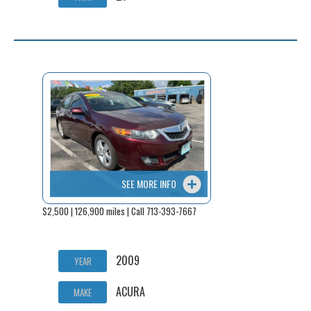
SEE MORE INFO
$2,500 | 126,900 miles | Call 713-393-7667
2009
YEAR
ACURA
MAKE