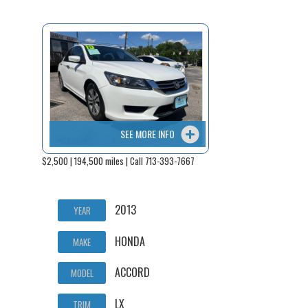
SEE MORE INFO
$2,500 | 194,500 miles | Call 713-393-7667
2013
YEAR
HONDA
MAKE
ACCORD
MODEL
LX
TRIM