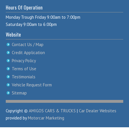
Hours Of Operation
Monday Trough Friday 9:00am to 7:00pm
Saturday 9:00am to 6:00pm
Website
Contact Us / Map
Credit Application
Privacy Policy
Terms of Use
Testimonials
Vehicle Request Form
Sitemap
Copyright ©
AMIGOS CARS & TRUCKS
|
Car Dealer Websites
provided by
Motorcar Marketing