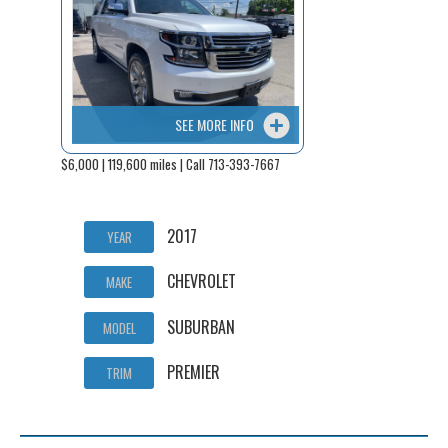
SEE MORE INFO
$6,000 | 119,600 miles | Call 713-393-7667
2017
YEAR
CHEVROLET
MAKE
SUBURBAN
MODEL
PREMIER
TRIM