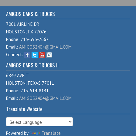
AMIGOS CARS & TRUCKS
7001 AIRLINE DR
HOUSTON, TX 77076
Phone: 713-393-7667
Email:
AMIGOS2404@GMAIL.COM
Connect:
AMIGOS CARS & TRUCKS II
6849 AVE T
HOUSTON, TEXAS 77011
Phone: 713-514-8141
Email:
AMIGOS2404@GMAIL.COM
Translate Website
Powered by
Translate