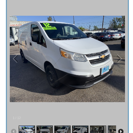
Fex Pay
Credit Application
Contact / Map
1
/
12