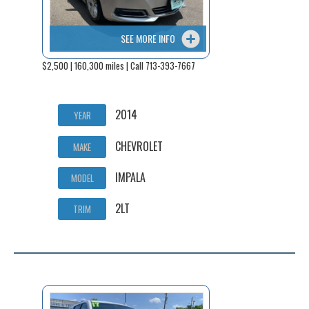
SEE MORE INFO
$2,500 | 160,300 miles | Call 713-393-7667
2014
YEAR
CHEVROLET
MAKE
IMPALA
MODEL
2LT
TRIM