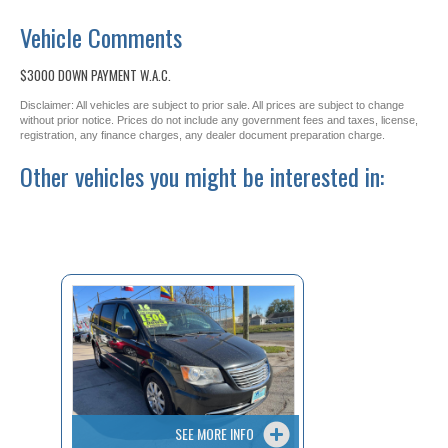
Vehicle Comments
$3000 DOWN PAYMENT W.A.C.
Disclaimer: All vehicles are subject to prior sale. All prices are subject to change
without prior notice. Prices do not include any government fees and taxes, license,
registration, any finance charges, any dealer document preparation charge.
Other vehicles you might be interested in:
SEE MORE INFO