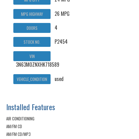
26 MPG
MPG HIGHWAY
4
DOORS
P2454
STOCK NO.
VIN
3N63M0ZNXHK718589
used
VEHICLE_CONDITION
Installed Features
AIR CONDITIONING
AM/FM CD
AM/FM CD/MP3