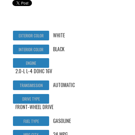
WHITE
EXTERIOR COLOR
BLACK
INTERIOR COLOR
ENGINE
2.0-L L-4 DOHC 16V
AUTOMATIC
TRANSMISSION
DRIVE TYPE
FRONT-WHEEL DRIVE
GASOLINE
FUEL TYPE
24 MPG
MPG CITY