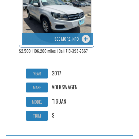
SEE MORE INFO
$2,500 | 106,200 miles | Call 713-393-7667
2017
YEAR
VOLKSWAGEN
MAKE
TIGUAN
MODEL
S
TRIM