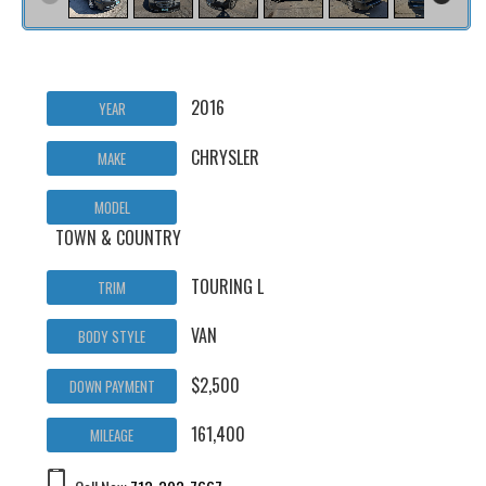
2016
YEAR
CHRYSLER
MAKE
MODEL
TOWN & COUNTRY
TOURING L
TRIM
VAN
BODY STYLE
$2,500
DOWN PAYMENT
161,400
MILEAGE