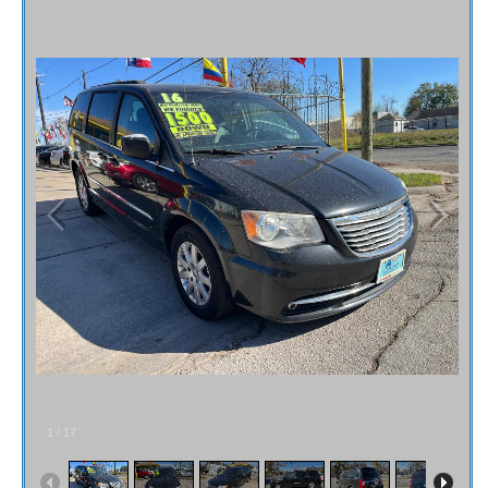
Fex Pay
Credit Application
Contact / Map
1
/
17