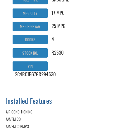
17 MPG
MPG CITY
25 MPG
MPG HIGHWAY
4
DOORS
R2530
STOCK NO.
VIN
2C4RC1BG7GR294530
Installed Features
AIR CONDITIONING
AM/FM CD
AM/FM CD/MP3