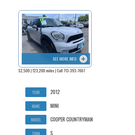
SEE MORE INFO
$2,500 | 123,200 miles | Call 713-393-7667
2012
YEAR
MINI
MAKE
COOPER COUNTRYMAN
MODEL
S
TRIM