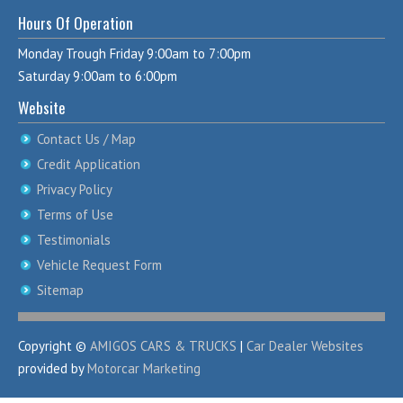
Hours Of Operation
Monday Trough Friday 9:00am to 7:00pm
Saturday 9:00am to 6:00pm
Website
Contact Us / Map
Credit Application
Privacy Policy
Terms of Use
Testimonials
Vehicle Request Form
Sitemap
Copyright ©
AMIGOS CARS & TRUCKS
|
Car Dealer Websites
provided by
Motorcar Marketing