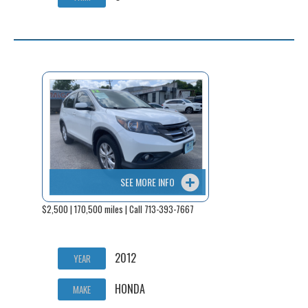
SEE MORE INFO
$2,500 | 170,500 miles | Call 713-393-7667
2012
YEAR
HONDA
MAKE