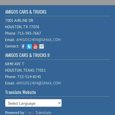
AMIGOS CARS & TRUCKS
7001 AIRLINE DR
HOUSTON, TX 77076
Phone: 713-393-7667
Email:
AMIGOS2404@GMAIL.COM
Connect:
AMIGOS CARS & TRUCKS II
6849 AVE T
HOUSTON, TEXAS 77011
Phone: 713-514-8141
Email:
AMIGOS2404@GMAIL.COM
Translate Website
Powered by
Translate