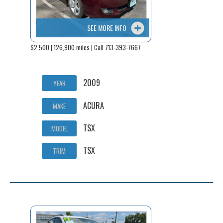
SEE MORE INFO
$2,500 | 126,900 miles | Call 713-393-7667
2009
YEAR
ACURA
MAKE
TSX
MODEL
TSX
TRIM