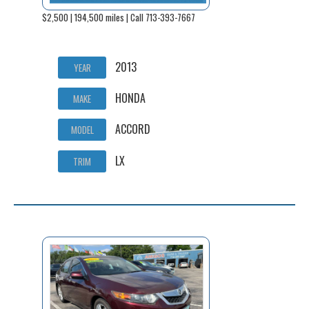
$2,500 | 194,500 miles | Call 713-393-7667
2013
YEAR
HONDA
MAKE
ACCORD
MODEL
LX
TRIM