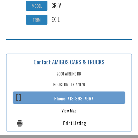
CR-V
MODEL
EX-L
TRIM
Contact AMIGOS CARS & TRUCKS
7001 AIRLINE DR
HOUSTON, TX 77076
Phone:
713-393-7667
View Map
Print Listing