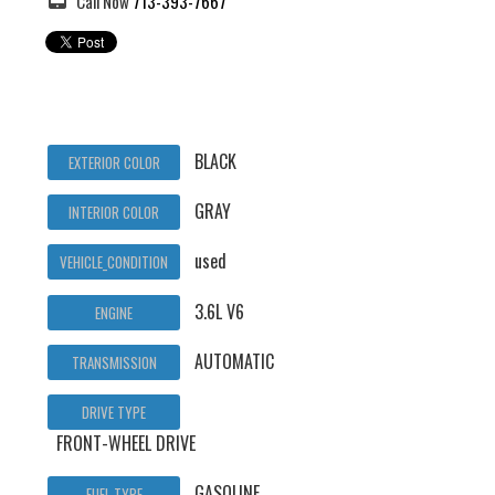
Call Now
713-393-7667
BLACK
EXTERIOR COLOR
GRAY
INTERIOR COLOR
used
VEHICLE_CONDITION
3.6L V6
ENGINE
AUTOMATIC
TRANSMISSION
DRIVE TYPE
FRONT-WHEEL DRIVE
GASOLINE
FUEL TYPE