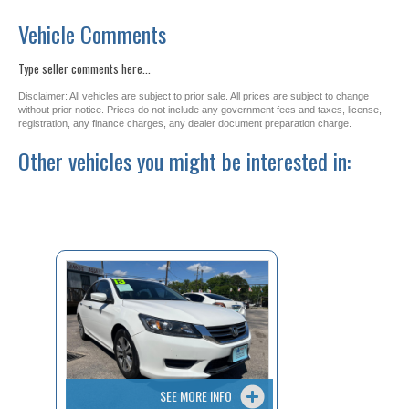
Vehicle Comments
Type seller comments here...
Disclaimer: All vehicles are subject to prior sale. All prices are subject to change
without prior notice. Prices do not include any government fees and taxes, license,
registration, any finance charges, any dealer document preparation charge.
Other vehicles you might be interested in:
SEE MORE INFO