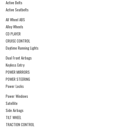
Active Belts
Active Seatbelts
All Wheel ABS
Alloy Wheels
CD PLAYER
CRUISE CONTROL
Daytime Running Lights
Dual Front Airbags
Keyless Entry
POWER MIRRORS
POWER STEERING
Power Locks
Power Windows
Satellite
Side Airbags
TILT WHEEL
TRACTION CONTROL