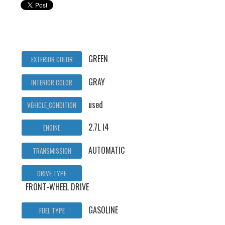
GREEN
EXTERIOR COLOR
GRAY
INTERIOR COLOR
used
VEHICLE_CONDITION
2.7L I4
ENGINE
AUTOMATIC
TRANSMISSION
DRIVE TYPE
FRONT-WHEEL DRIVE
GASOLINE
FUEL TYPE