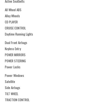
Active Seatbelts
All Wheel ABS
Alloy Wheels
CD PLAYER
CRUISE CONTROL
Daytime Running Lights
Dual Front Airbags
Keyless Entry
POWER MIRRORS
POWER STEERING
Power Locks
Power Windows
Satellite
Side Airbags
TILT WHEEL
TRACTION CONTROL