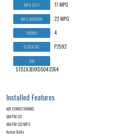
17 MPG
MPG CITY
22 MPG
MPG HIGHWAY
4
DOORS
P2592
STOCK NO.
VIN
5TDZA3EHXDS043364
Installed Features
AIR CONDITIONING
AM/FM CD
AM/FM CD/MP3
Active Belts