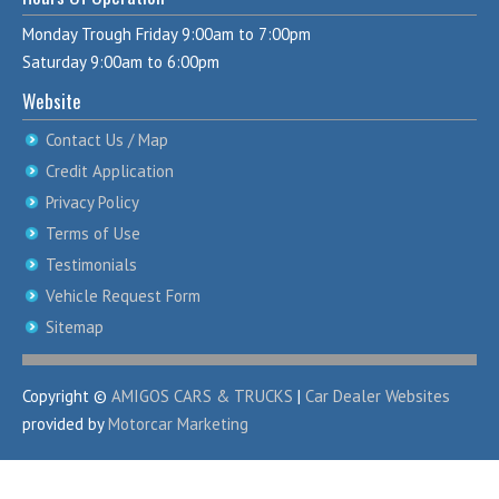
Monday Trough Friday 9:00am to 7:00pm
Saturday 9:00am to 6:00pm
Website
Contact Us / Map
Credit Application
Privacy Policy
Terms of Use
Testimonials
Vehicle Request Form
Sitemap
Copyright ©
AMIGOS CARS & TRUCKS
|
Car Dealer Websites
provided by
Motorcar Marketing