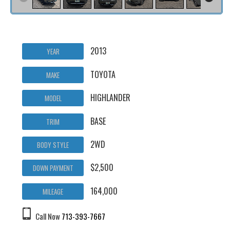
2013
YEAR
TOYOTA
MAKE
HIGHLANDER
MODEL
BASE
TRIM
2WD
BODY STYLE
$2,500
DOWN PAYMENT
164,000
MILEAGE
Call Now
713-393-7667