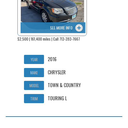
SEE MORE INFO
$2,500 | 161,400 miles | Call 713-393-7667
2016
YEAR
CHRYSLER
MAKE
TOWN & COUNTRY
MODEL
TOURING L
TRIM