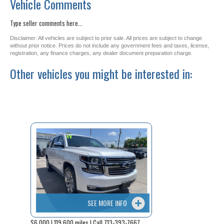
Vehicle Comments
Type seller comments here...
Disclaimer: All vehicles are subject to prior sale. All prices are subject to change
without prior notice. Prices do not include any government fees and taxes, license,
registration, any finance charges, any dealer document preparation charge.
Other vehicles you might be interested in:
SEE MORE INFO
$6,000 | 119,600 miles | Call 713-393-7667