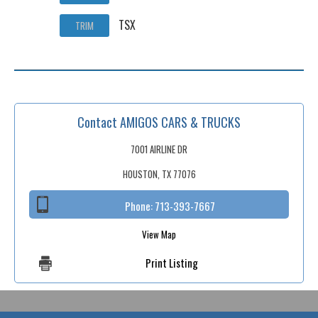
TSX
TRIM
Contact AMIGOS CARS & TRUCKS
7001 AIRLINE DR
HOUSTON, TX 77076
Phone:
713-393-7667
View Map
Print Listing