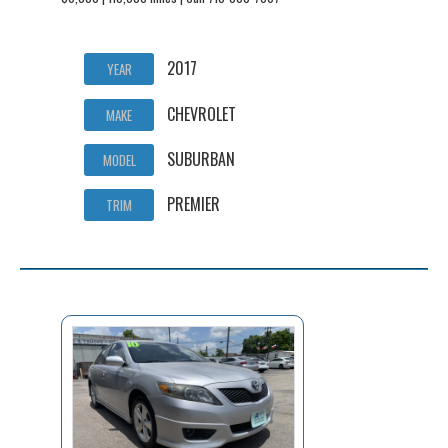
2017
YEAR
CHEVROLET
MAKE
SUBURBAN
MODEL
PREMIER
TRIM