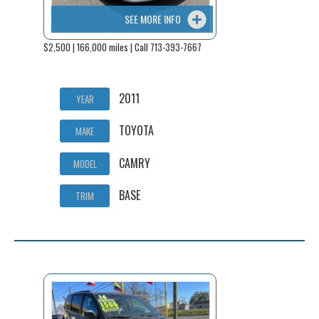
SEE MORE INFO
$2,500 | 166,000 miles | Call 713-393-7667
2011
YEAR
TOYOTA
MAKE
CAMRY
MODEL
BASE
TRIM