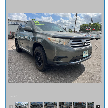
Fex Pay
Credit Application
Contact / Map
1
/
17