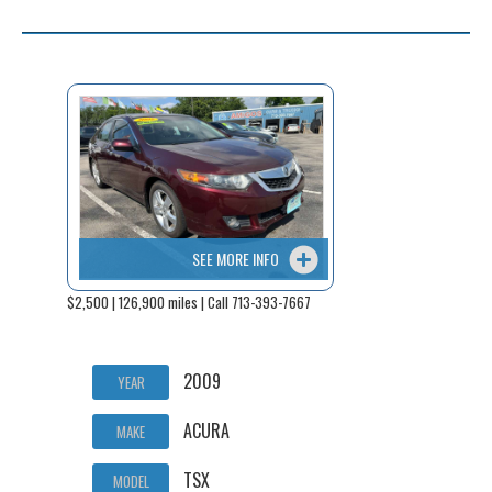
SEE MORE INFO
$2,500 | 126,900 miles | Call 713-393-7667
2009
YEAR
ACURA
MAKE
TSX
MODEL