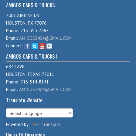
AMIGOS CARS & TRUCKS
7001 AIRLINE DR
HOUSTON, TX 77076
Phone: 713-393-7667
Email:
AMIGOS2404@GMAIL.COM
Connect:
AMIGOS CARS & TRUCKS II
6849 AVE T
HOUSTON, TEXAS 77011
Phone: 713-514-8141
Email:
AMIGOS2404@GMAIL.COM
Translate Website
Powered by
Translate
Hours Of Operation