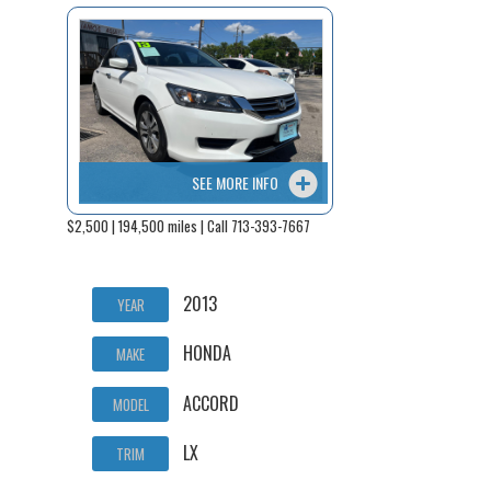
SEE MORE INFO
$2,500 | 194,500 miles | Call 713-393-7667
2013
YEAR
HONDA
MAKE
ACCORD
MODEL
LX
TRIM