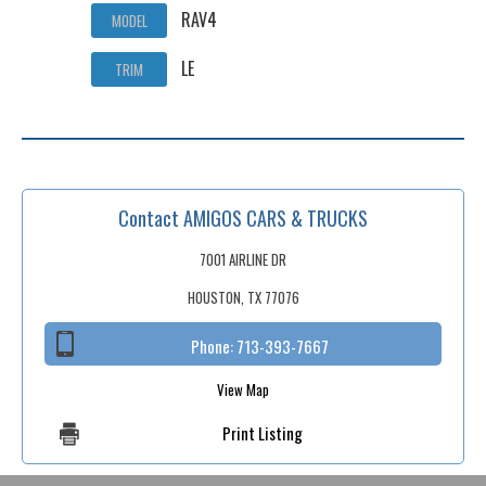
RAV4
MODEL
LE
TRIM
Contact AMIGOS CARS & TRUCKS
7001 AIRLINE DR
HOUSTON, TX 77076
Phone:
713-393-7667
View Map
Print Listing