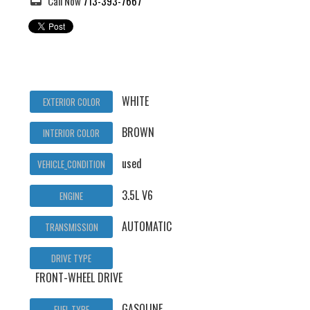
Call Now
713-393-7667
WHITE
EXTERIOR COLOR
BROWN
INTERIOR COLOR
used
VEHICLE_CONDITION
3.5L V6
ENGINE
AUTOMATIC
TRANSMISSION
DRIVE TYPE
FRONT-WHEEL DRIVE
GASOLINE
FUEL TYPE