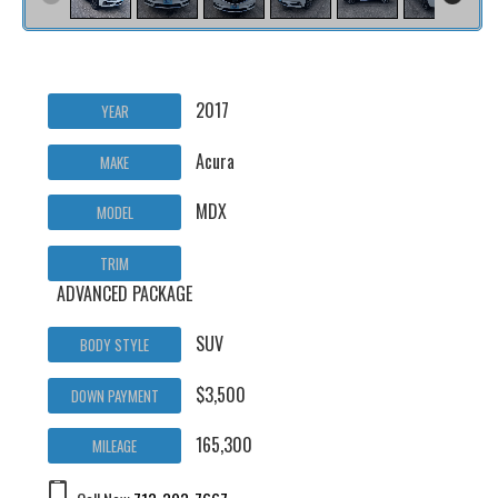
2017
YEAR
Acura
MAKE
MDX
MODEL
TRIM
ADVANCED PACKAGE
SUV
BODY STYLE
$3,500
DOWN PAYMENT
165,300
MILEAGE