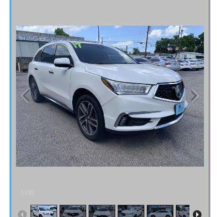
Fex Pay
Credit Application
Contact / Map
1
/
20