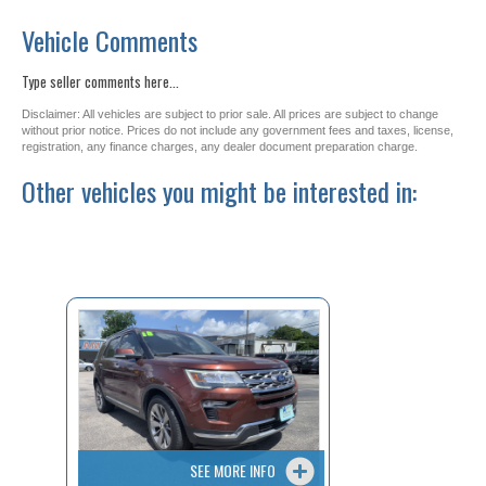
Vehicle Comments
Type seller comments here...
Disclaimer: All vehicles are subject to prior sale. All prices are subject to change
without prior notice. Prices do not include any government fees and taxes, license,
registration, any finance charges, any dealer document preparation charge.
Other vehicles you might be interested in:
SEE MORE INFO