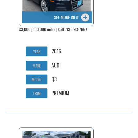
SEE MORE INFO
$3,000 | 100,000 miles | Call 713-393-7667
2016
YEAR
AUDI
MAKE
Q3
MODEL
PREMIUM
TRIM