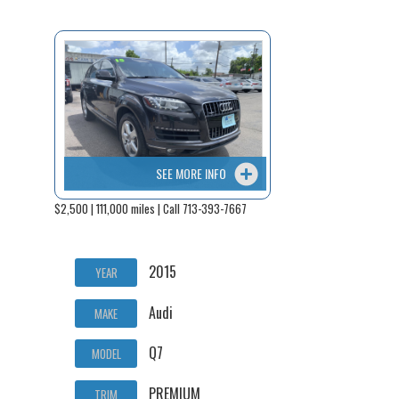
SEE MORE INFO
$2,500 | 111,000 miles | Call 713-393-7667
2015
YEAR
Audi
MAKE
Q7
MODEL
PREMIUM
TRIM