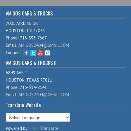
AMIGOS CARS & TRUCKS
7001 AIRLINE DR
HOUSTON, TX 77076
Phone: 713-393-7667
Email:
AMIGOS2404@GMAIL.COM
Connect:
AMIGOS CARS & TRUCKS II
6849 AVE T
HOUSTON, TEXAS 77011
Phone: 713-514-8141
Email:
AMIGOS2404@GMAIL.COM
Translate Website
Powered by
Translate