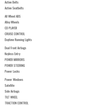
Active Belts
Active Seatbelts
All Wheel ABS
Alloy Wheels
CD PLAYER
CRUISE CONTROL
Daytime Running Lights
Dual Front Airbags
Keyless Entry
POWER MIRRORS
POWER STEERING
Power Locks
Power Windows
Satellite
Side Airbags
TILT WHEEL
TRACTION CONTROL