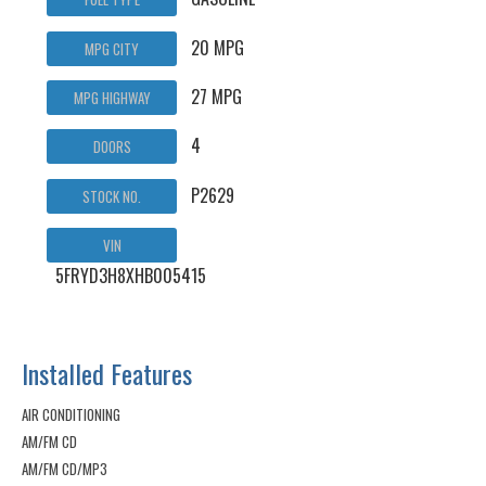
20 MPG
MPG CITY
27 MPG
MPG HIGHWAY
4
DOORS
P2629
STOCK NO.
VIN
5FRYD3H8XHB005415
Installed Features
AIR CONDITIONING
AM/FM CD
AM/FM CD/MP3