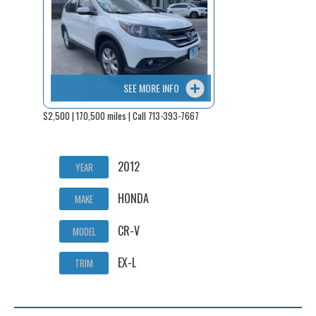
SEE MORE INFO
$2,500 | 170,500 miles | Call 713-393-7667
2012
YEAR
HONDA
MAKE
CR-V
MODEL
EX-L
TRIM