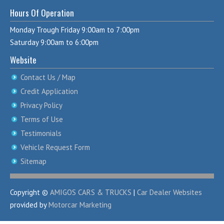
Hours Of Operation
Monday Trough Friday 9:00am to 7:00pm
Saturday 9:00am to 6:00pm
Website
Contact Us / Map
Credit Application
Privacy Policy
Terms of Use
Testimonials
Vehicle Request Form
Sitemap
Copyright ©
AMIGOS CARS & TRUCKS
|
Car Dealer Websites
provided by
Motorcar Marketing