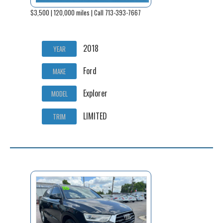
$3,500 | 120,000 miles | Call 713-393-7667
2018
YEAR
Ford
MAKE
Explorer
MODEL
LIMITED
TRIM