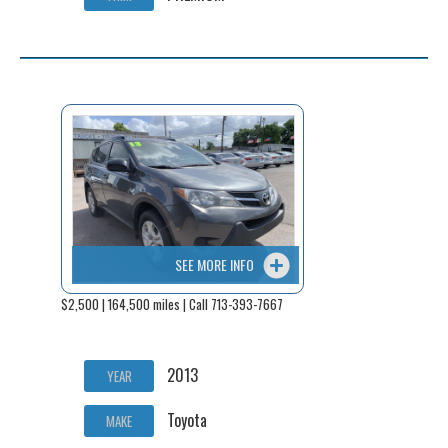
SEE MORE INFO
$2,500 | 164,500 miles | Call 713-393-7667
2013
YEAR
Toyota
MAKE