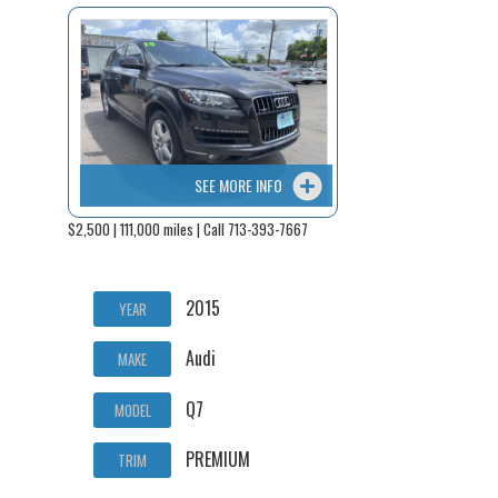
SEE MORE INFO
$2,500 | 111,000 miles | Call 713-393-7667
2015
YEAR
Audi
MAKE
Q7
MODEL
PREMIUM
TRIM