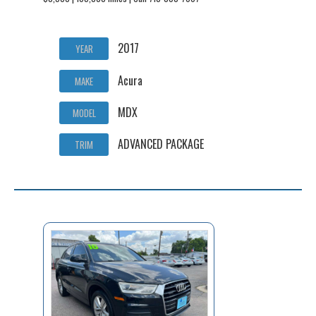
2017
YEAR
Acura
MAKE
MDX
MODEL
ADVANCED PACKAGE
TRIM