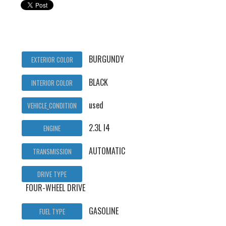
BURGUNDY
EXTERIOR COLOR
BLACK
INTERIOR COLOR
used
VEHICLE_CONDITION
2.3L I4
ENGINE
AUTOMATIC
TRANSMISSION
DRIVE TYPE
FOUR-WHEEL DRIVE
GASOLINE
FUEL TYPE