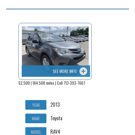
SEE MORE INFO
$2,500 | 164,500 miles | Call 713-393-7667
2013
YEAR
Toyota
MAKE
RAV4
MODEL