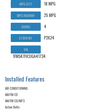
18 MPG
MPG CITY
25 MPG
MPG HIGHWAY
4
DOORS
P2624
STOCK NO.
VIN
1FM5K7FH3JGA41734
Installed Features
AIR CONDITIONING
AM/FM CD
AM/FM CD/MP3
Active Belts