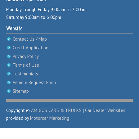
Monday Trough Friday 9:00am to 7:00pm
Saturday 9:00am to 6:00pm
Website
Contact Us / Map
Credit Application
Privacy Policy
Terms of Use
Testimonials
Vehicle Request Form
Sitemap
Copyright ©
AMIGOS CARS & TRUCKS
|
Car Dealer Websites
provided by
Motorcar Marketing