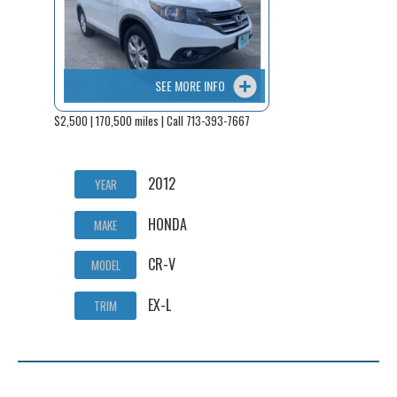
SEE MORE INFO
$2,500 | 170,500 miles | Call 713-393-7667
2012
YEAR
HONDA
MAKE
CR-V
MODEL
EX-L
TRIM