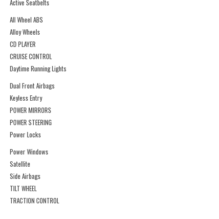
Active Seatbelts
All Wheel ABS
Alloy Wheels
CD PLAYER
CRUISE CONTROL
Daytime Running Lights
Dual Front Airbags
Keyless Entry
POWER MIRRORS
POWER STEERING
Power Locks
Power Windows
Satellite
Side Airbags
TILT WHEEL
TRACTION CONTROL