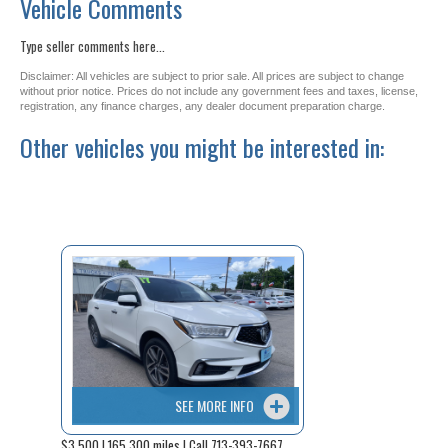
Vehicle Comments
Type seller comments here...
Disclaimer: All vehicles are subject to prior sale. All prices are subject to change
without prior notice. Prices do not include any government fees and taxes, license,
registration, any finance charges, any dealer document preparation charge.
Other vehicles you might be interested in:
SEE MORE INFO
$3,500 | 165,300 miles | Call 713-393-7667