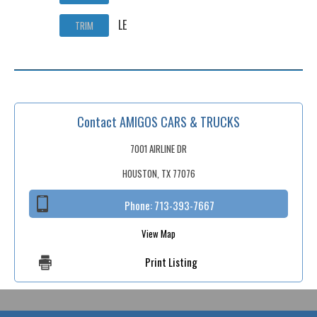
LE
TRIM
Contact AMIGOS CARS & TRUCKS
7001 AIRLINE DR
HOUSTON, TX 77076
Phone:
713-393-7667
View Map
Print Listing