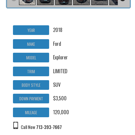
2018
YEAR
Ford
MAKE
Explorer
MODEL
LIMITED
TRIM
SUV
BODY STYLE
$3,500
DOWN PAYMENT
120,000
MILEAGE
Call Now
713-393-7667