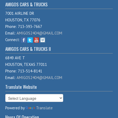
AMIGOS CARS & TRUCKS
7001 AIRLINE DR
HOUSTON, TX 77076
Phone: 713-393-7667
Email:
AMIGOS2404@GMAIL.COM
Connect:
AMIGOS CARS & TRUCKS II
6849 AVE T
HOUSTON, TEXAS 77011
Phone: 713-514-8141
Email:
AMIGOS2404@GMAIL.COM
Translate Website
Powered by
Translate
Hours Of Operation