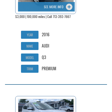
SEE MORE INFO
$3,000 | 100,000 miles | Call 713-393-7667
2016
YEAR
AUDI
MAKE
Q3
MODEL
PREMIUM
TRIM