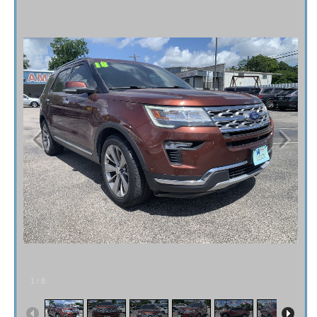
Fex Pay
Credit Application
Contact / Map
1
/
8