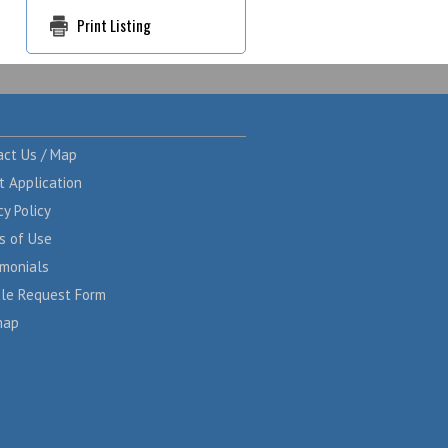
Print Listing
act Us / Map
t Application
cy Policy
s of Use
imonials
cle Request Form
map