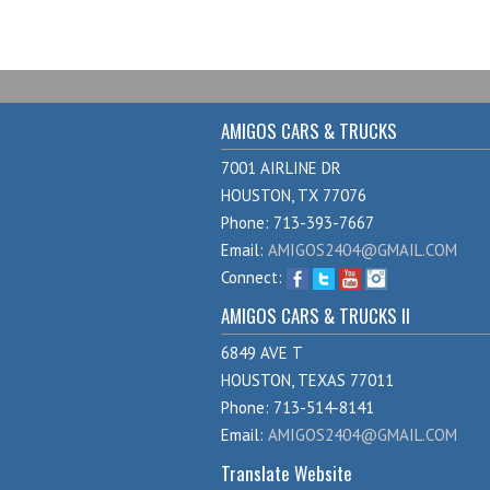
AMIGOS CARS & TRUCKS
7001 AIRLINE DR
HOUSTON, TX 77076
Phone: 713-393-7667
Email:
AMIGOS2404@GMAIL.COM
Connect:
AMIGOS CARS & TRUCKS II
6849 AVE T
HOUSTON, TEXAS 77011
Phone: 713-514-8141
Email:
AMIGOS2404@GMAIL.COM
Translate Website