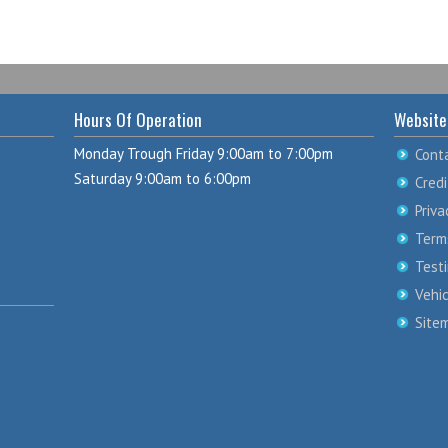
Hours Of Operation
Website
Monday Trough Friday 9:00am to 7:00pm
Cont
Saturday 9:00am to 6:00pm
Credi
Priva
Term
Test
Vehi
Site