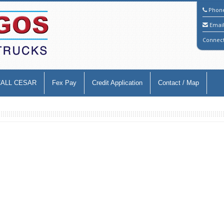
Phon
Emai
Connec
CALL CESAR
Fex Pay
Credit Application
Contact / Map