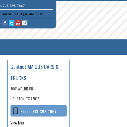
e:
713-393-7667
l:
AMIGOS2404@GMAIL.COM
t:
Contact AMIGOS CARS &
TRUCKS
7001 AIRLINE DR
HOUSTON, TX 77076
Phone:
713-393-7667
View Map