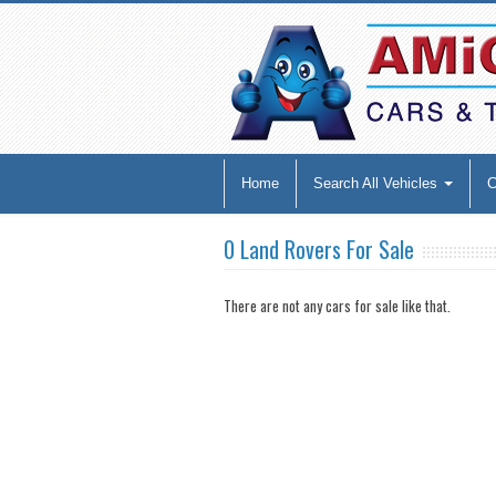
Home
Search All Vehicles
0 Land Rovers For Sale
There are not any cars for sale like that.