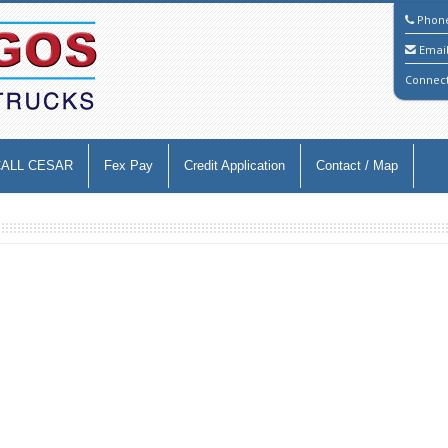
Phon
Emai
Connec
CALL CESAR
Fex Pay
Credit Application
Contact / Map