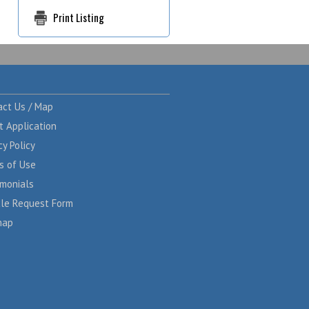
Print Listing
act Us / Map
t Application
cy Policy
s of Use
imonials
cle Request Form
map