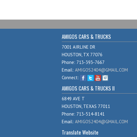
AMIGOS CARS & TRUCKS
7001 AIRLINE DR
HOUSTON, TX 77076
Phone: 713-393-7667
Email:
AMIGOS2404@GMAIL.COM
Connect:
AMIGOS CARS & TRUCKS II
6849 AVE T
HOUSTON, TEXAS 77011
Phone: 713-514-8141
Email:
AMIGOS2404@GMAIL.COM
Translate Website