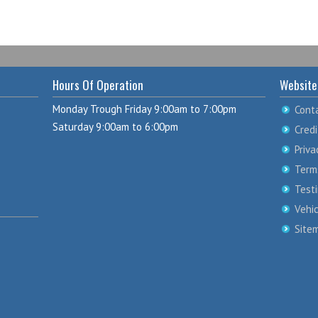
Hours Of Operation
Website
Monday Trough Friday 9:00am to 7:00pm
Cont
Saturday 9:00am to 6:00pm
Credi
Priva
Term
Test
Vehi
Site