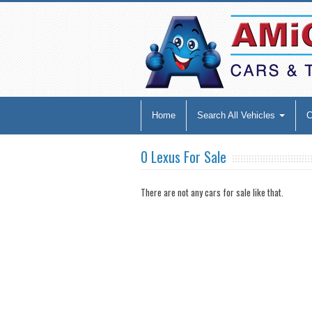
Home
Search All Vehicles
0 Lexus For Sale
There are not any cars for sale like that.