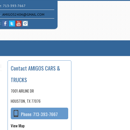
e:
713-393-7667
l:
AMIGOS2404@GMAIL.COM
t:
Contact AMIGOS CARS &
TRUCKS
7001 AIRLINE DR
HOUSTON, TX 77076
Phone:
713-393-7667
View Map