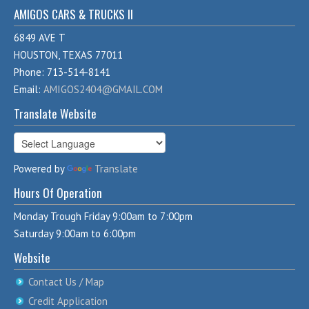
AMIGOS CARS & TRUCKS II
6849 AVE T
HOUSTON, TEXAS 77011
Phone: 713-514-8141
Email:
AMIGOS2404@GMAIL.COM
Translate Website
Powered by
Translate
Hours Of Operation
Monday Trough Friday 9:00am to 7:00pm
Saturday 9:00am to 6:00pm
Website
Contact Us / Map
Credit Application