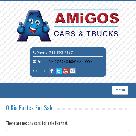
Phone:
713-393-7667
Email:
AMIGOS2404@GMAIL.COM
Connect:
Menu
Home
0 Kia Fortes For Sale
Search All Vehicles
There are not any cars for sale like that.
CALL CESAR