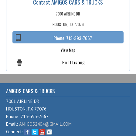
Contact AMIGOS CARS & TRUCKS
Fex Pay
Credit Application
7001 AIRLINE DR
HOUSTON, TX 77076
Contact / Map
Phone:
713-393-7667
View Map
Print Listing
AMIGOS CARS & TRUCKS
7001 AIRLINE DR
HOUSTON, TX 77076
Phone: 713-393-7667
Email:
AMIGOS2404@GMAIL.COM
Connect: