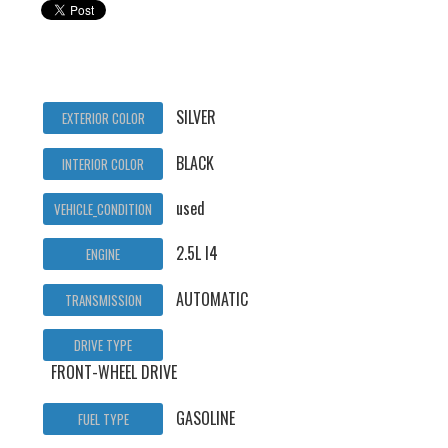
SILVER
EXTERIOR COLOR
BLACK
INTERIOR COLOR
used
VEHICLE_CONDITION
2.5L I4
ENGINE
AUTOMATIC
TRANSMISSION
DRIVE TYPE
FRONT-WHEEL DRIVE
GASOLINE
FUEL TYPE