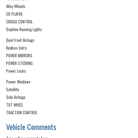
Alloy Wheels
CD PLAYER
CRUISE CONTROL
Daytime Running Lights
Dual Front Airbags
Keyless Entry
POWER MIRRORS
POWER STEERING
Power Locks
Power Windows
Satellite
Side Airbags
TILT WHEEL
TRACTION CONTROL
Vehicle Comments