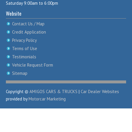
Saturday 9:00am to 6:00pm
Website
Contact Us / Map
Credit Application
Privacy Policy
Terms of Use
Testimonials
Vehicle Request Form
Sitemap
Copyright ©
AMIGOS CARS & TRUCKS
|
Car Dealer Websites
provided by
Motorcar Marketing