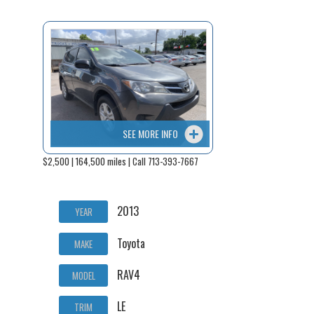
SEE MORE INFO
$2,500 | 164,500 miles | Call 713-393-7667
2013
YEAR
Toyota
MAKE
RAV4
MODEL
LE
TRIM