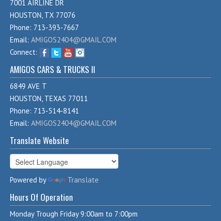
7001 AIRLINE DR
HOUSTON, TX 77076
Phone: 713-393-7667
Email:
AMIGOS2404@GMAIL.COM
Connect:
AMIGOS CARS & TRUCKS II
6849 AVE T
HOUSTON, TEXAS 77011
Phone: 713-514-8141
Email:
AMIGOS2404@GMAIL.COM
Translate Website
Powered by
Translate
Hours Of Operation
Monday Trough Friday 9:00am to 7:00pm