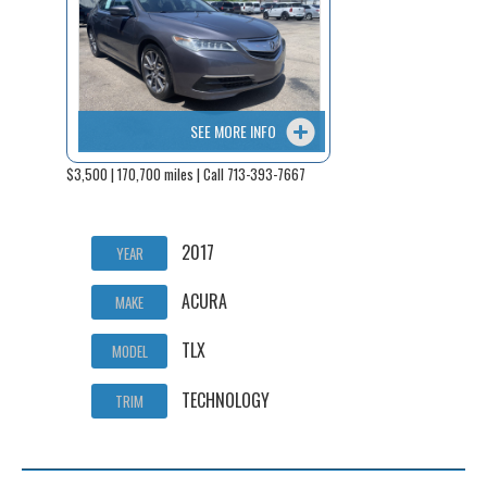
SEE MORE INFO
$3,500 | 170,700 miles | Call 713-393-7667
2017
YEAR
ACURA
MAKE
TLX
MODEL
TECHNOLOGY
TRIM