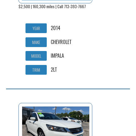
$2,500 | 160,300 miles | Call 713-393-7667
2014
YEAR
CHEVROLET
MAKE
IMPALA
MODEL
2LT
TRIM