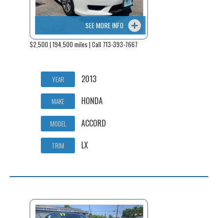
SEE MORE INFO
$2,500 | 194,500 miles | Call 713-393-7667
2013
YEAR
HONDA
MAKE
ACCORD
MODEL
LX
TRIM