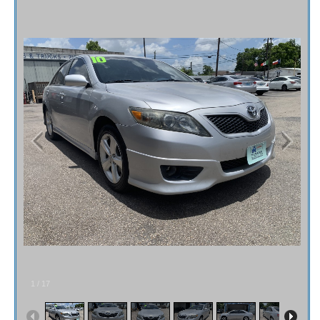
Fex Pay
Credit Application
Contact / Map
1
/
17