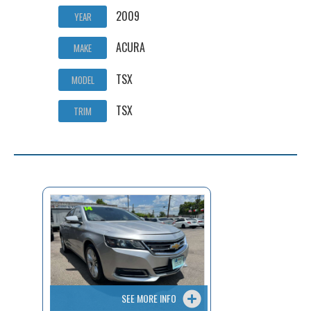
2009
YEAR
ACURA
MAKE
TSX
MODEL
TSX
TRIM
SEE MORE INFO