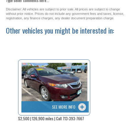
Type seller comments here...
Disclaimer: All vehicles are subject to prior sale. All prices are subject to change
without prior notice. Prices do not include any government fees and taxes, license,
registration, any finance charges, any dealer document preparation charge.
Other vehicles you might be interested in:
SEE MORE INFO
$2,500 | 126,900 miles | Call 713-393-7667