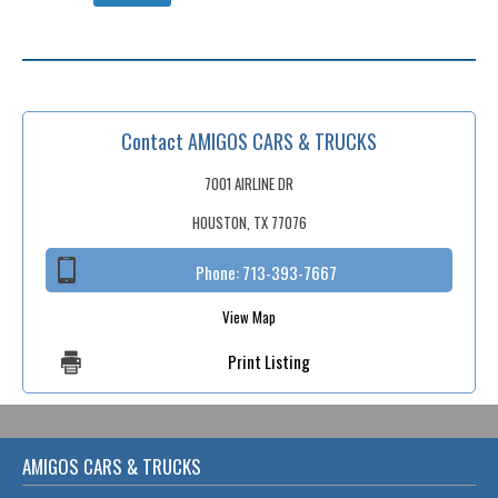
Contact AMIGOS CARS & TRUCKS
7001 AIRLINE DR
HOUSTON, TX 77076
Phone:
713-393-7667
View Map
Print Listing
AMIGOS CARS & TRUCKS