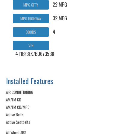
22 MPG
MPG CITY
32 MPG
MPG HIGHWAY
4
DOORS
VIN
4T1BF3EK7BU673538
Installed Features
AIR CONDITIONING
AM/FM CD
AM/FM CD/MP3
Active Belts
Active Seatbelts
All Wheel ABS