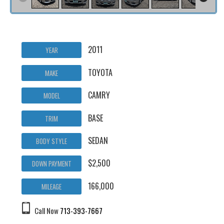
2011
YEAR
TOYOTA
MAKE
CAMRY
MODEL
BASE
TRIM
SEDAN
BODY STYLE
$2,500
DOWN PAYMENT
166,000
MILEAGE
Call Now
713-393-7667