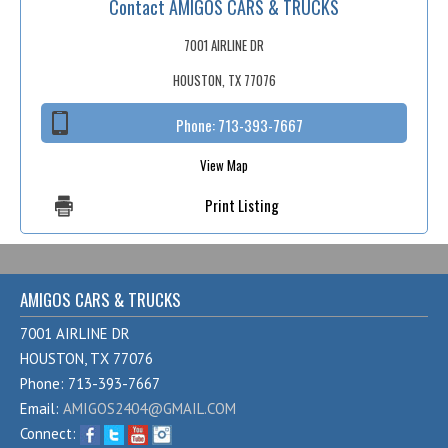
Contact AMIGOS CARS & TRUCKS
Fex Pay
Credit Application
7001 AIRLINE DR
HOUSTON, TX 77076
Contact / Map
Phone:
713-393-7667
View Map
Print Listing
AMIGOS CARS & TRUCKS
7001 AIRLINE DR
HOUSTON, TX 77076
Phone: 713-393-7667
Email:
AMIGOS2404@GMAIL.COM
Connect: