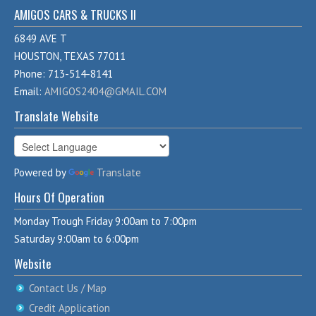
AMIGOS CARS & TRUCKS II
6849 AVE T
HOUSTON, TEXAS 77011
Phone: 713-514-8141
Email:
AMIGOS2404@GMAIL.COM
Translate Website
Powered by
Translate
Hours Of Operation
Monday Trough Friday 9:00am to 7:00pm
Saturday 9:00am to 6:00pm
Website
Contact Us / Map
Credit Application