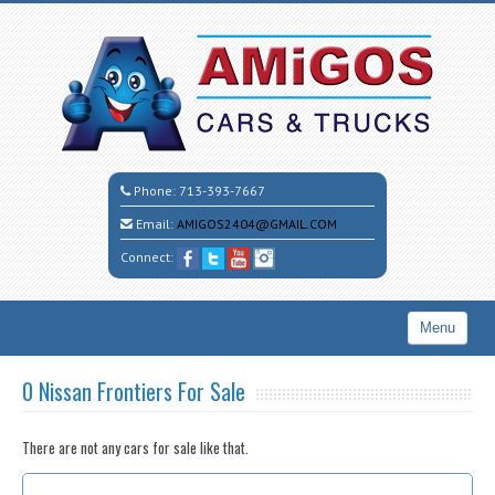
Phone:
713-393-7667
Email:
AMIGOS2404@GMAIL.COM
Connect:
Menu
Home
0 Nissan Frontiers For Sale
Search All Vehicles
There are not any cars for sale like that.
CALL CESAR