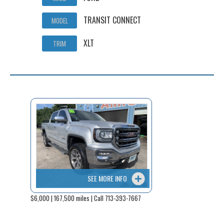
TRANSIT CONNECT
MODEL
XLT
TRIM
SEE MORE INFO
$6,000 | 167,500 miles | Call 713-393-7667