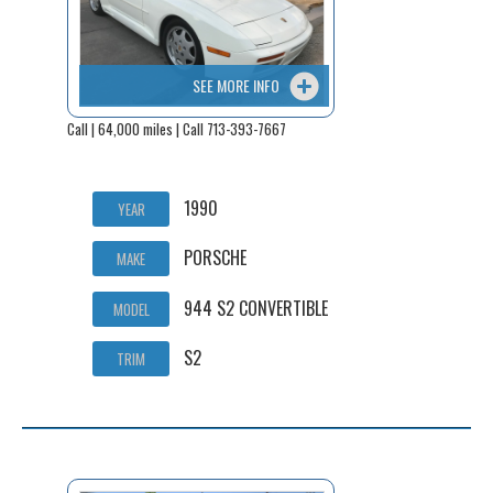
SEE MORE INFO
Call | 64,000 miles | Call 713-393-7667
1990
YEAR
PORSCHE
MAKE
944 S2 CONVERTIBLE
MODEL
S2
TRIM