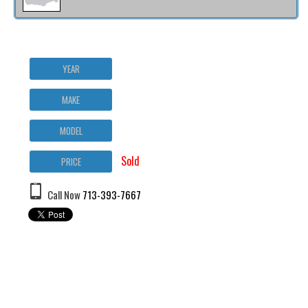
YEAR
MAKE
MODEL
Sold
PRICE
Call Now
713-393-7667