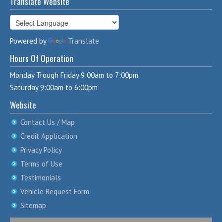
Translate Website
Powered by
Translate
Hours Of Operation
Monday Trough Friday 9:00am to 7:00pm
Saturday 9:00am to 6:00pm
Website
Contact Us / Map
Credit Application
Privacy Policy
Terms of Use
Testimonials
Vehicle Request Form
Sitemap