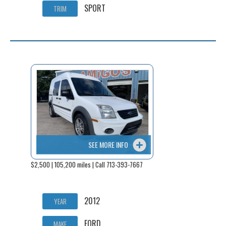
SPORT
TRIM
SEE MORE INFO
$2,500 | 105,200 miles | Call 713-393-7667
2012
YEAR
FORD
MAKE