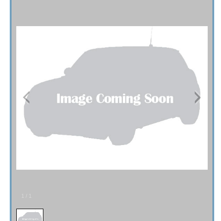
Fex Pay
Credit Application
Contact / Map
1
/
1