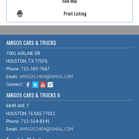
View Map
Print Listing
AMIGOS CARS & TRUCKS
7001 AIRLINE DR
HOUSTON, TX 77076
Phone: 713-393-7667
Email:
AMIGOS2404@GMAIL.COM
Connect:
AMIGOS CARS & TRUCKS II
6849 AVE T
HOUSTON, TEXAS 77011
Phone: 713-514-8141
Email:
AMIGOS2404@GMAIL.COM