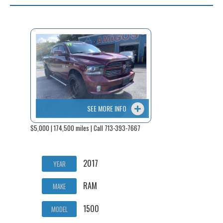
SEE MORE INFO
$5,000 | 174,500 miles | Call 713-393-7667
2017
YEAR
RAM
MAKE
1500
MODEL