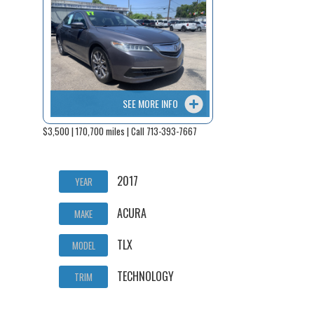
SEE MORE INFO
$3,500 | 170,700 miles | Call 713-393-7667
2017
YEAR
ACURA
MAKE
TLX
MODEL
TECHNOLOGY
TRIM