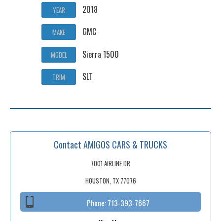
2018
YEAR
GMC
MAKE
Sierra 1500
MODEL
SLT
TRIM
Contact AMIGOS CARS & TRUCKS
7001 AIRLINE DR
HOUSTON, TX 77076
Phone:
713-393-7667