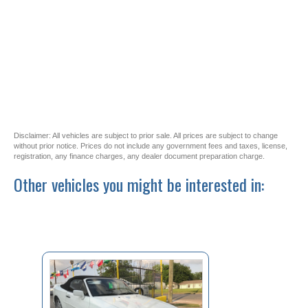
Disclaimer: All vehicles are subject to prior sale. All prices are subject to change
without prior notice. Prices do not include any government fees and taxes, license,
registration, any finance charges, any dealer document preparation charge.
Other vehicles you might be interested in: