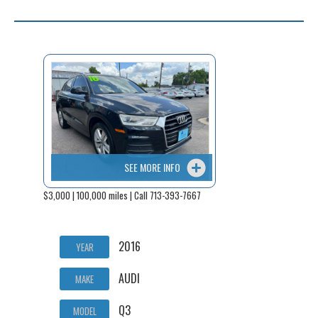
SEE MORE INFO
$3,000 | 100,000 miles | Call 713-393-7667
2016
YEAR
AUDI
MAKE
Q3
MODEL