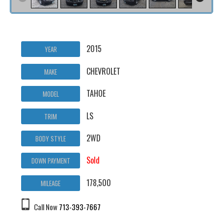
2015
YEAR
CHEVROLET
MAKE
TAHOE
MODEL
LS
TRIM
2WD
BODY STYLE
Sold
DOWN PAYMENT
178,500
MILEAGE
Call Now
713-393-7667