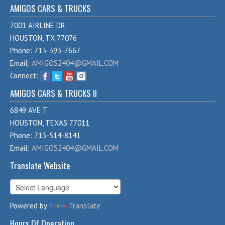
AMIGOS CARS & TRUCKS
7001 AIRLINE DR
HOUSTON, TX 77076
Phone: 713-393-7667
Email:
AMIGOS2404@GMAIL.COM
Connect:
AMIGOS CARS & TRUCKS II
6849 AVE T
HOUSTON, TEXAS 77011
Phone: 713-514-8141
Email:
AMIGOS2404@GMAIL.COM
Translate Website
Powered by
Translate
Hours Of Operation