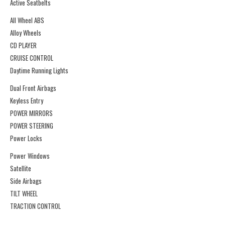
Active Seatbelts
All Wheel ABS
Alloy Wheels
CD PLAYER
CRUISE CONTROL
Daytime Running Lights
Dual Front Airbags
Keyless Entry
POWER MIRRORS
POWER STEERING
Power Locks
Power Windows
Satellite
Side Airbags
TILT WHEEL
TRACTION CONTROL