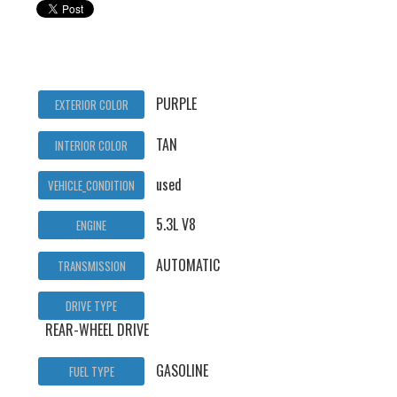
PURPLE
EXTERIOR COLOR
TAN
INTERIOR COLOR
used
VEHICLE_CONDITION
5.3L V8
ENGINE
AUTOMATIC
TRANSMISSION
DRIVE TYPE
REAR-WHEEL DRIVE
GASOLINE
FUEL TYPE