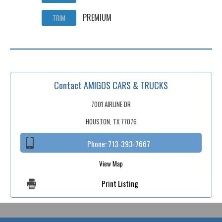
PREMIUM
TRIM
Contact AMIGOS CARS & TRUCKS
7001 AIRLINE DR
HOUSTON, TX 77076
Phone:
713-393-7667
View Map
Print Listing