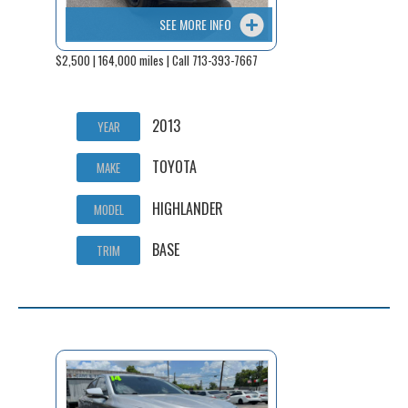
SEE MORE INFO
$2,500 | 164,000 miles | Call 713-393-7667
2013
YEAR
TOYOTA
MAKE
HIGHLANDER
MODEL
BASE
TRIM