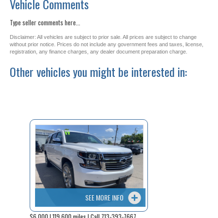
Vehicle Comments
Type seller comments here...
Disclaimer: All vehicles are subject to prior sale. All prices are subject to change
without prior notice. Prices do not include any government fees and taxes, license,
registration, any finance charges, any dealer document preparation charge.
Other vehicles you might be interested in:
SEE MORE INFO
$6,000 | 119,600 miles | Call 713-393-7667