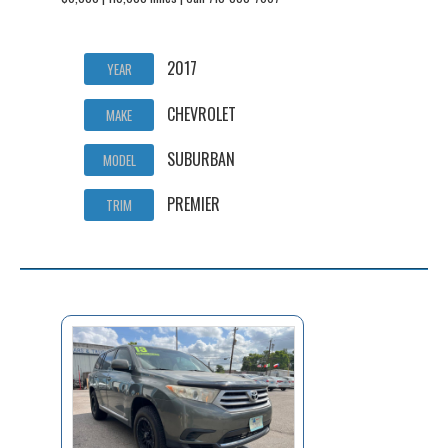
2017
YEAR
CHEVROLET
MAKE
SUBURBAN
MODEL
PREMIER
TRIM