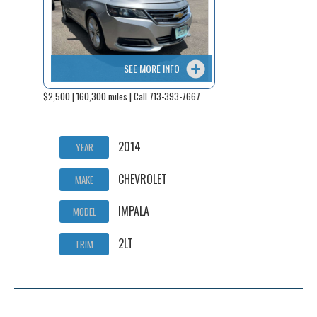
SEE MORE INFO
$2,500 | 160,300 miles | Call 713-393-7667
2014
YEAR
CHEVROLET
MAKE
IMPALA
MODEL
2LT
TRIM