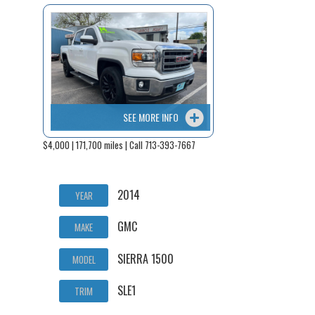
SEE MORE INFO
$4,000 | 171,700 miles | Call 713-393-7667
2014
YEAR
GMC
MAKE
SIERRA 1500
MODEL
SLE1
TRIM