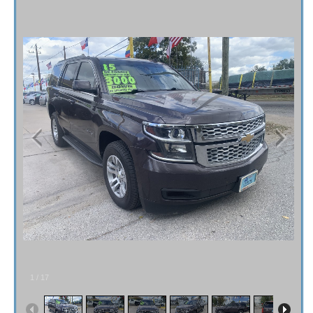
Fex Pay
Credit Application
Contact / Map
1
/
17