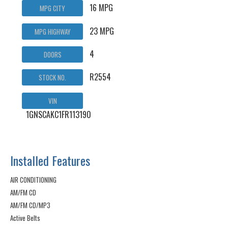
16 MPG
MPG CITY
23 MPG
MPG HIGHWAY
4
DOORS
R2554
STOCK NO.
VIN
1GNSCAKC1FR113190
Installed Features
AIR CONDITIONING
AM/FM CD
AM/FM CD/MP3
Active Belts