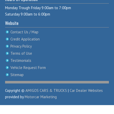
Monday Trough Friday 9:00am to 7:00pm
Saturday 9:00am to 6:00pm
Website
Contact Us / Map
Credit Application
Privacy Policy
Terms of Use
Testimonials
Vehicle Request Form
Sitemap
Copyright ©
AMIGOS CARS & TRUCKS
|
Car Dealer Websites
provided by
Motorcar Marketing