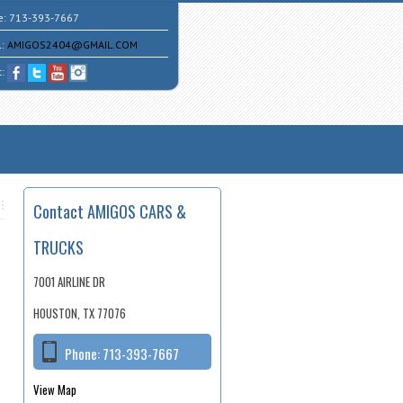
e:
713-393-7667
l:
AMIGOS2404@GMAIL.COM
t:
Contact AMIGOS CARS &
TRUCKS
7001 AIRLINE DR
HOUSTON, TX 77076
Phone:
713-393-7667
View Map