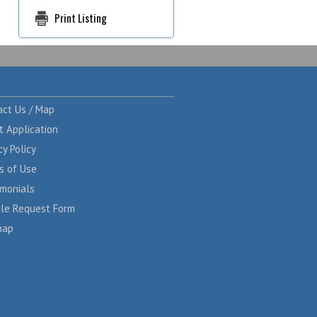
Print Listing
act Us / Map
t Application
cy Policy
s of Use
imonials
cle Request Form
map