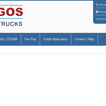
Phon
Emai
Connec
CALL CESAR
Fex Pay
Credit Application
Contact / Map