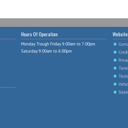
Hours Of Operation
Website
Monday Trough Friday 9:00am to 7:00pm
Cont
Saturday 9:00am to 6:00pm
Credi
Priva
Term
Test
Vehi
Site