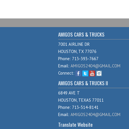
AMIGOS CARS & TRUCKS
7001 AIRLINE DR
HOUSTON, TX 77076
Phone: 713-393-7667
Email:
AMIGOS2404@GMAIL.COM
Connect:
AMIGOS CARS & TRUCKS II
6849 AVE T
HOUSTON, TEXAS 77011
Phone: 713-514-8141
Email:
AMIGOS2404@GMAIL.COM
Translate Website