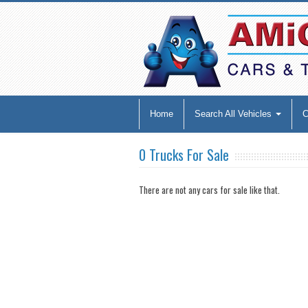
Home
Search All Vehicles
0 Trucks For Sale
There are not any cars for sale like that.