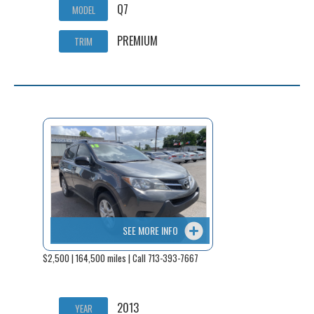
Q7
MODEL
PREMIUM
TRIM
SEE MORE INFO
$2,500 | 164,500 miles | Call 713-393-7667
2013
YEAR