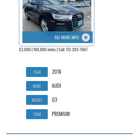
SEE MORE INFO
$3,000 | 100,000 miles | Call 713-393-7667
2016
YEAR
AUDI
MAKE
Q3
MODEL
PREMIUM
TRIM