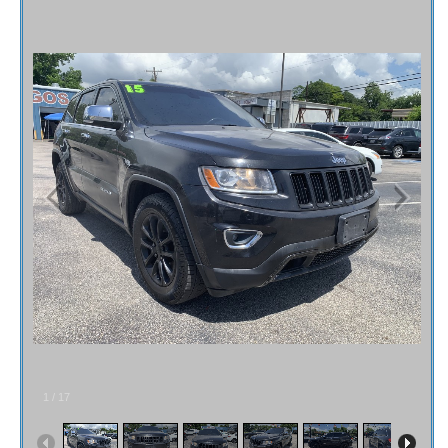
Fex Pay
Credit Application
Contact / Map
1
/
17