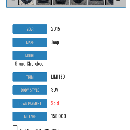
2015
YEAR
Jeep
MAKE
MODEL
Grand Cherokee
LIMITED
TRIM
SUV
BODY STYLE
Sold
DOWN PAYMENT
158,000
MILEAGE