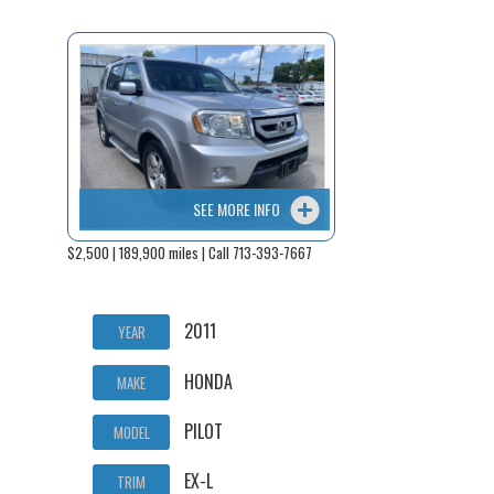
SEE MORE INFO
$2,500 | 189,900 miles | Call 713-393-7667
2011
YEAR
HONDA
MAKE
PILOT
MODEL
EX-L
TRIM