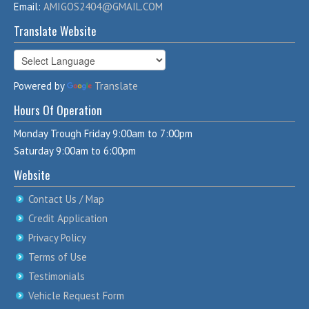
Email:
AMIGOS2404@GMAIL.COM
Translate Website
Powered by
Translate
Hours Of Operation
Monday Trough Friday 9:00am to 7:00pm
Saturday 9:00am to 6:00pm
Website
Contact Us / Map
Credit Application
Privacy Policy
Terms of Use
Testimonials
Vehicle Request Form