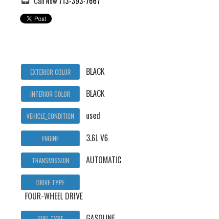
Call Now
713-393-7667
BLACK
EXTERIOR COLOR
BLACK
INTERIOR COLOR
used
VEHICLE_CONDITION
3.6L V6
ENGINE
AUTOMATIC
TRANSMISSION
DRIVE TYPE
FOUR-WHEEL DRIVE
GASOLINE
FUEL TYPE