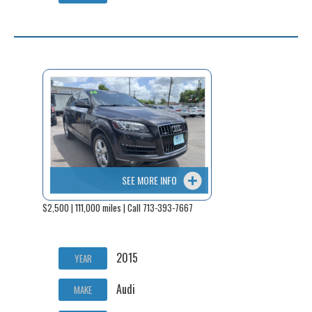
SEE MORE INFO
$2,500 | 111,000 miles | Call 713-393-7667
2015
YEAR
Audi
MAKE