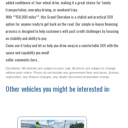
added confidence of four-wheel drive, making it a great choice for family
transportation, everyday driving, or weekend trips.
With **158,000 miles**, this Grand Cherokee is a stylish and practical SUV
option for anyone ready to get back on the road. Our simple in-house financing
process is designed to help customers with past credit challenges by focusing
on stability and ability to pay.
Come see it today and let us help you drive away in a comfortable SUV with the
space and capability you need!
seller comments here...
Disclaimer: All vehicles are subject to prior sale. All prices are subject to change
without prior notice. Prices do not include any government fees and taxes, license,
registration, any finance charges, any dealer document preparation charge.
Other vehicles you might be interested in: