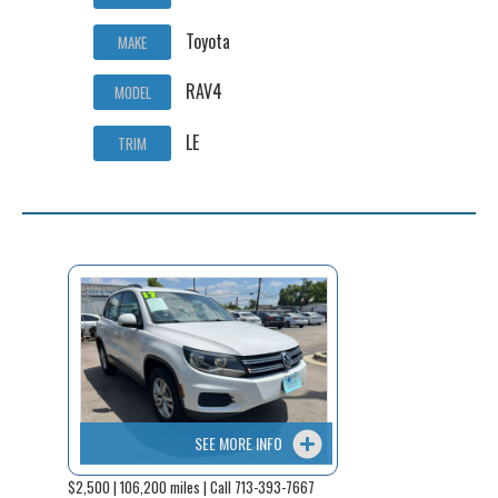
Toyota
MAKE
RAV4
MODEL
LE
TRIM
SEE MORE INFO
$2,500 | 106,200 miles | Call 713-393-7667