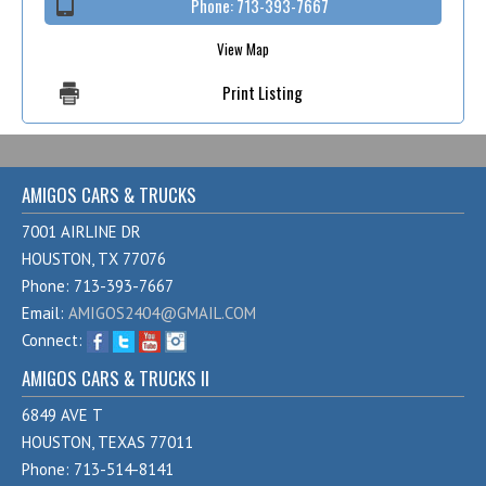
Phone:
713-393-7667
View Map
Print Listing
AMIGOS CARS & TRUCKS
7001 AIRLINE DR
HOUSTON, TX 77076
Phone: 713-393-7667
Email:
AMIGOS2404@GMAIL.COM
Connect:
AMIGOS CARS & TRUCKS II
6849 AVE T
HOUSTON, TEXAS 77011
Phone: 713-514-8141