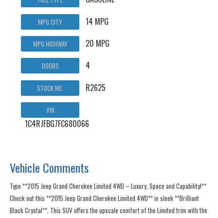
14 MPG
MPG CITY
20 MPG
MPG HIGHWAY
4
DOORS
R2625
STOCK NO.
VIN
1C4RJFBG7FC680066
Vehicle Comments
Type **2015 Jeep Grand Cherokee Limited 4WD – Luxury, Space and Capability!**
Check out this **2015 Jeep Grand Cherokee Limited 4WD** in sleek **Brilliant
Black Crystal**. This SUV offers the upscale comfort of the Limited trim with the