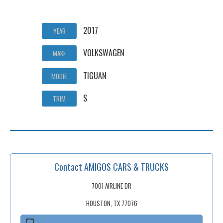
2017
YEAR
VOLKSWAGEN
MAKE
TIGUAN
MODEL
S
TRIM
Contact AMIGOS CARS & TRUCKS
7001 AIRLINE DR
HOUSTON, TX 77076