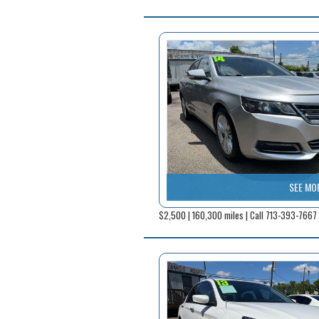
SEE MO
$2,500 | 160,300 miles | Call 713-393-7667