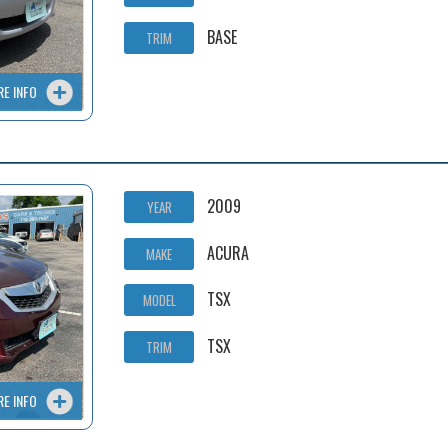
BASE
TRIM
RE INFO
2009
YEAR
ACURA
MAKE
TSX
MODEL
TSX
TRIM
RE INFO