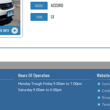
ACCORD
MODEL
LX
TRIM
RE INFO
Hours Of Operation
Website
Monday Trough Friday 9:00am to 7:00pm
Cont
Saturday 9:00am to 6:00pm
Credi
Priva
Term