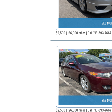
SEE MO
$2,500 | 166,000 miles | Call 713-393-7667
SEE MO
$2,500 | 126,900 miles | Call 713-393-7667