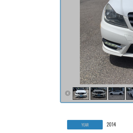
2014
YEAR