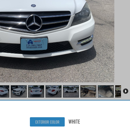
WHITE
EXTERIOR COLOR