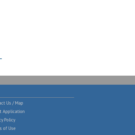
act Us / Map
t Application
cy Policy
s of Use