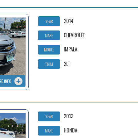
2014
YEAR
CHEVROLET
MAKE
IMPALA
MODEL
2LT
TRIM
RE INFO
2013
YEAR
HONDA
MAKE