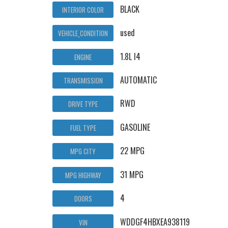
BLACK
INTERIOR COLOR
used
VEHICLE_CONDITION
1.8L I4
ENGINE
AUTOMATIC
TRANSMISSION
RWD
DRIVE TYPE
GASOLINE
FUEL TYPE
22 MPG
MPG CITY
31 MPG
MPG HIGHWAY
4
DOORS
WDDGF4HBXEA938119
VIN