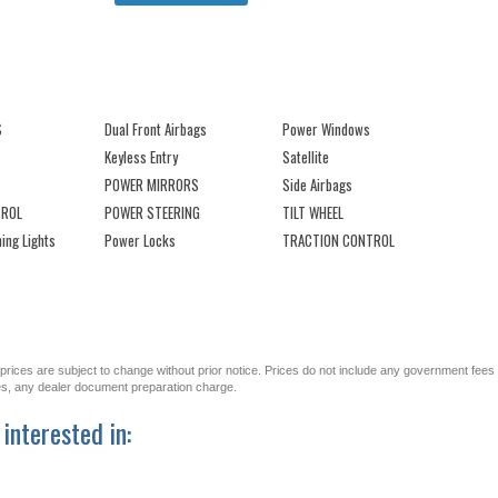
S
Dual Front Airbags
Power Windows
Keyless Entry
Satellite
POWER MIRRORS
Side Airbags
TROL
POWER STEERING
TILT WHEEL
ing Lights
Power Locks
TRACTION CONTROL
All prices are subject to change without prior notice. Prices do not include any government fees
ges, any dealer document preparation charge.
interested in: