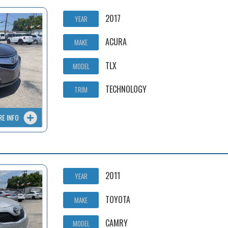
2017
YEAR
ACURA
MAKE
TLX
MODEL
TECHNOLOGY
TRIM
RE INFO
2011
YEAR
TOYOTA
MAKE
CAMRY
MODEL