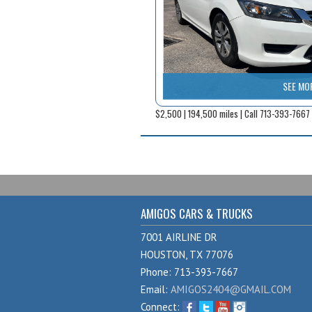
SEE MO
$2,500 | 194,500 miles | Call 713-393-7667
AMIGOS CARS & TRUCKS
7001 AIRLINE DR
HOUSTON, TX 77076
Phone: 713-393-7667
Email:
AMIGOS2404@GMAIL.COM
Connect: