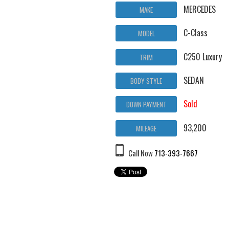
MERCEDES
MAKE
C-Class
MODEL
C250 Luxury
TRIM
SEDAN
BODY STYLE
Sold
DOWN PAYMENT
93,200
MILEAGE
Call Now
713-393-7667