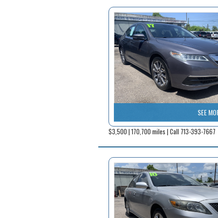
SEE MO
$3,500 | 170,700 miles | Call 713-393-7667