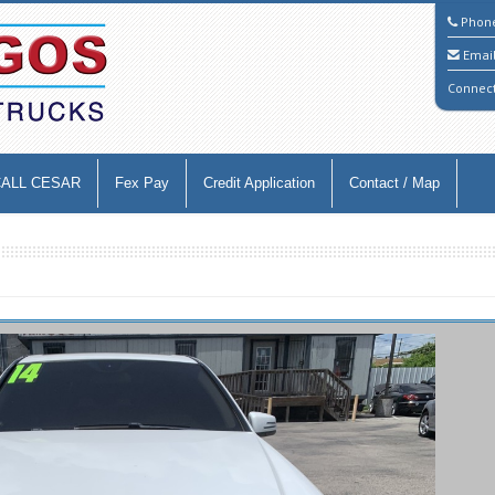
Phon
Emai
Connec
CALL CESAR
Fex Pay
Credit Application
Contact / Map