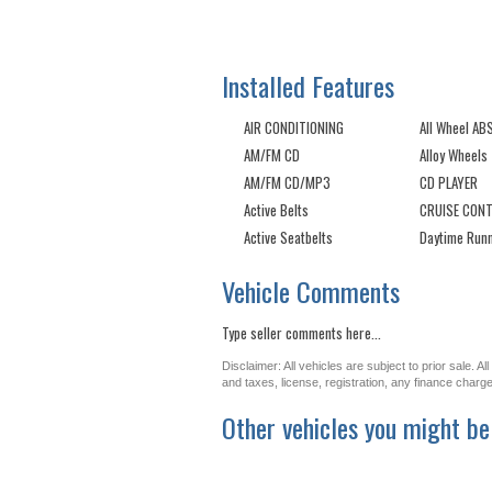
Installed Features
AIR CONDITIONING
All Wheel AB
AM/FM CD
Alloy Wheels
AM/FM CD/MP3
CD PLAYER
Active Belts
CRUISE CON
Active Seatbelts
Daytime Runn
Vehicle Comments
Type seller comments here...
Disclaimer: All vehicles are subject to prior sale. 
and taxes, license, registration, any finance char
Other vehicles you might be 