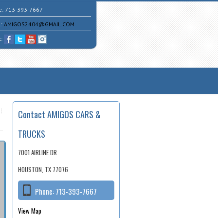
e:
713-393-7667
l:
AMIGOS2404@GMAIL.COM
t:
Contact AMIGOS CARS &
TRUCKS
7001 AIRLINE DR
HOUSTON, TX 77076
Phone:
713-393-7667
View Map