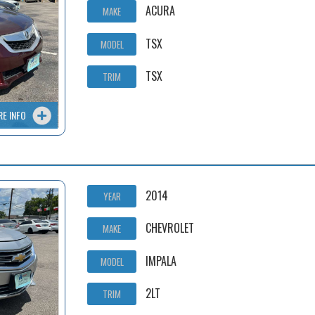
ACURA
MAKE
TSX
MODEL
TSX
TRIM
RE INFO
2014
YEAR
CHEVROLET
MAKE
IMPALA
MODEL
2LT
TRIM