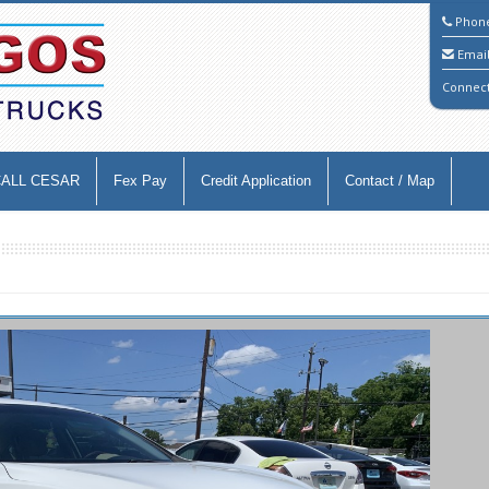
Phon
Emai
Connec
CALL CESAR
Fex Pay
Credit Application
Contact / Map