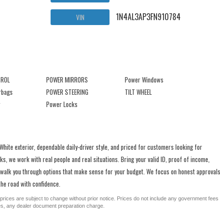
1N4AL3AP3FN910784
VIN
TROL
POWER MIRRORS
Power Windows
irbags
POWER STEERING
TILT WHEEL
Power Locks
ite exterior, dependable daily-driver style, and priced for customers looking for
s, we work with real people and real situations. Bring your valid ID, proof of income,
 walk you through options that make sense for your budget. We focus on honest approvals
he road with confidence.
All prices are subject to change without prior notice. Prices do not include any government fees
ges, any dealer document preparation charge.