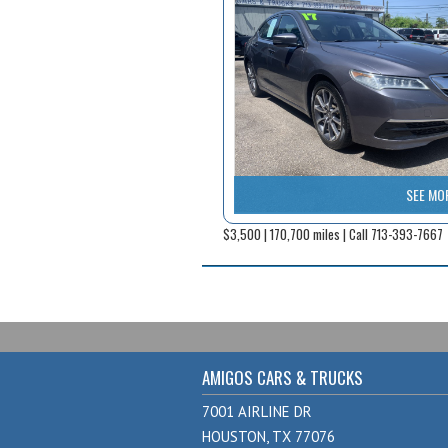
SEE MO
$3,500 | 170,700 miles | Call 713-393-7667
AMIGOS CARS & TRUCKS
7001 AIRLINE DR
HOUSTON, TX 77076