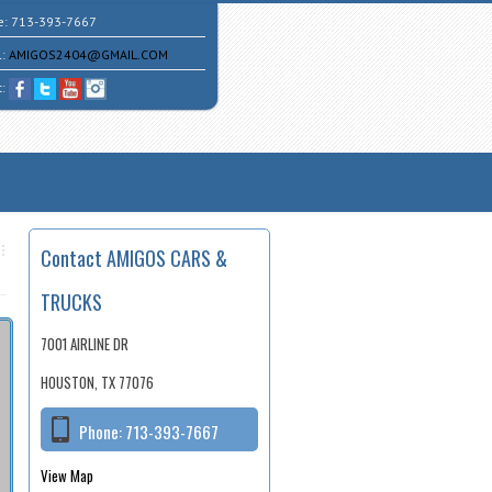
e:
713-393-7667
l:
AMIGOS2404@GMAIL.COM
t:
Contact AMIGOS CARS &
TRUCKS
7001 AIRLINE DR
HOUSTON, TX 77076
Phone:
713-393-7667
View Map