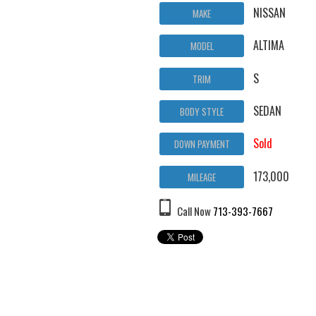
NISSAN
MAKE
ALTIMA
MODEL
S
TRIM
SEDAN
BODY STYLE
Sold
DOWN PAYMENT
173,000
MILEAGE
Call Now
713-393-7667