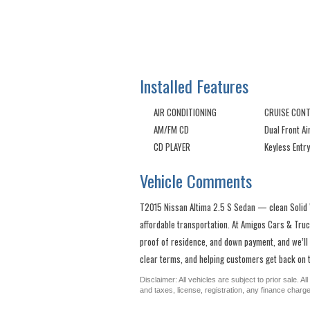
Installed Features
AIR CONDITIONING
CRUISE CON
AM/FM CD
Dual Front A
CD PLAYER
Keyless Entry
Vehicle Comments
T2015 Nissan Altima 2.5 S Sedan — clean Solid Wh
affordable transportation. At Amigos Cars & Truck
proof of residence, and down payment, and we’ll
clear terms, and helping customers get back on t
Disclaimer: All vehicles are subject to prior sale. 
and taxes, license, registration, any finance char