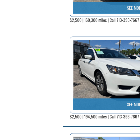
SEE MO
$2,500 | 160,300 miles | Call 713-393-7667
SEE MO
$2,500 | 194,500 miles | Call 713-393-7667