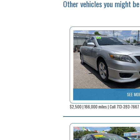
Other vehicles you might be 
SEE MO
$2,500 | 166,000 miles | Call 713-393-7667