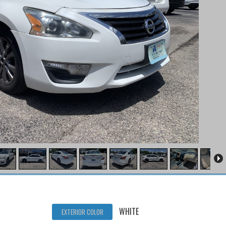
WHITE
EXTERIOR COLOR