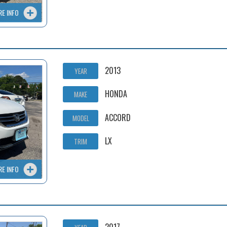
RE INFO
2013
YEAR
HONDA
MAKE
ACCORD
MODEL
LX
TRIM
RE INFO