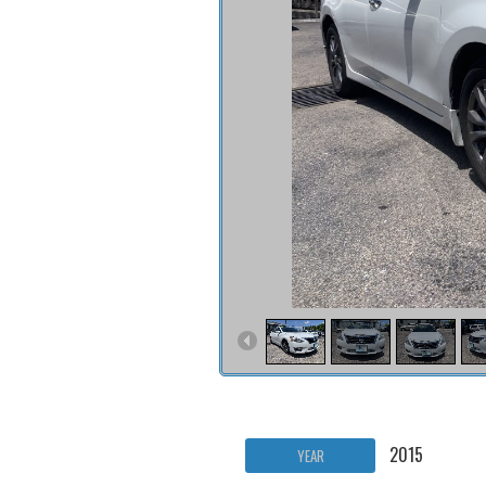
2015
YEAR