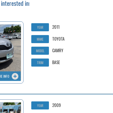
interested in:
2011
YEAR
TOYOTA
MAKE
CAMRY
MODEL
BASE
TRIM
RE INFO
2009
YEAR