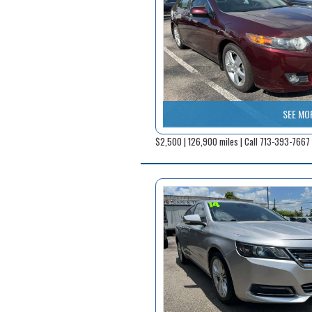
SEE MO
$2,500 | 126,900 miles | Call 713-393-7667