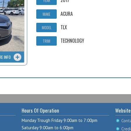
2017
YEAR
ACURA
MAKE
TLX
MODEL
TECHNOLOGY
TRIM
RE INFO
Hours Of Operation
Website
Monday Trough Friday 9:00am to 7:00pm
Cont
Saturday 9:00am to 6:00pm
Credi