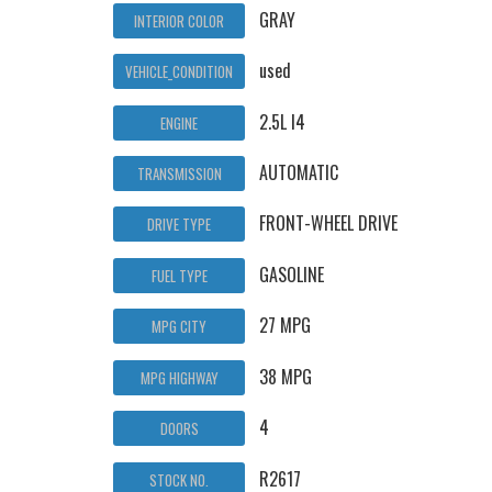
GRAY
INTERIOR COLOR
used
VEHICLE_CONDITION
2.5L I4
ENGINE
AUTOMATIC
TRANSMISSION
FRONT-WHEEL DRIVE
DRIVE TYPE
GASOLINE
FUEL TYPE
27 MPG
MPG CITY
38 MPG
MPG HIGHWAY
4
DOORS
R2617
STOCK NO.