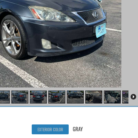
GRAY
EXTERIOR COLOR