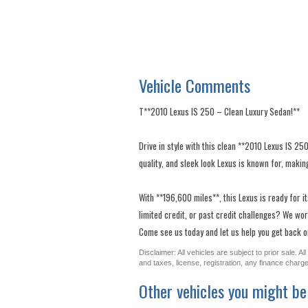
Vehicle Comments
T**2010 Lexus IS 250 – Clean Luxury Sedan!**
Drive in style with this clean **2010 Lexus IS 25
quality, and sleek look Lexus is known for, making
With **196,600 miles**, this Lexus is ready for i
limited credit, or past credit challenges? We work
Come see us today and let us help you get back on 
Disclaimer: All vehicles are subject to prior sale. 
and taxes, license, registration, any finance char
Other vehicles you might be 