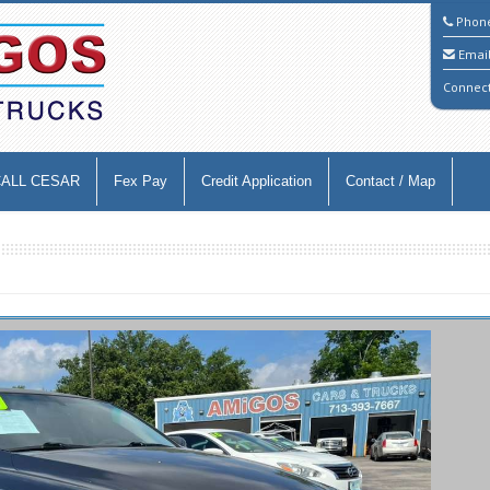
Phon
Emai
Connec
CALL CESAR
Fex Pay
Credit Application
Contact / Map