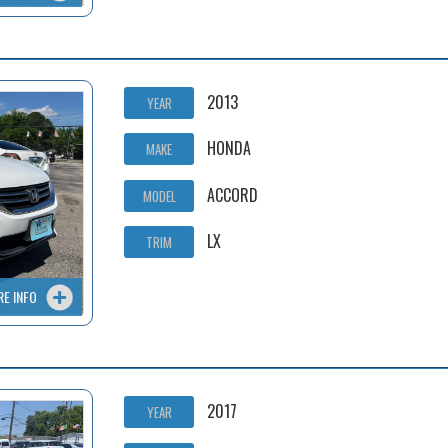
2013
YEAR
HONDA
MAKE
ACCORD
MODEL
LX
TRIM
RE INFO
2017
YEAR