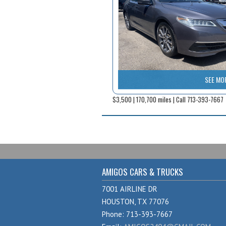
SEE MO
$3,500 | 170,700 miles | Call 713-393-7667
AMIGOS CARS & TRUCKS
7001 AIRLINE DR
HOUSTON, TX 77076
Phone: 713-393-7667