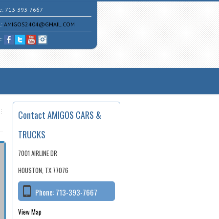
e:
713-393-7667
l:
AMIGOS2404@GMAIL.COM
t:
Contact AMIGOS CARS &
TRUCKS
7001 AIRLINE DR
HOUSTON, TX 77076
Phone:
713-393-7667
View Map