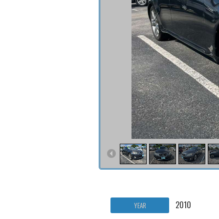
2010
YEAR