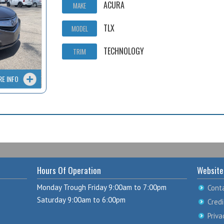
ACURA
MAKE
TLX
MODEL
TECHNOLOGY
TRIM
RE INFO
Hours Of Operation
Website
Monday Trough Friday 9:00am to 7:00pm
Cont
Saturday 9:00am to 6:00pm
Credi
Priva