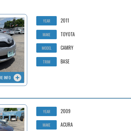
2011
YEAR
TOYOTA
MAKE
CAMRY
MODEL
BASE
TRIM
RE INFO
2009
YEAR
ACURA
MAKE