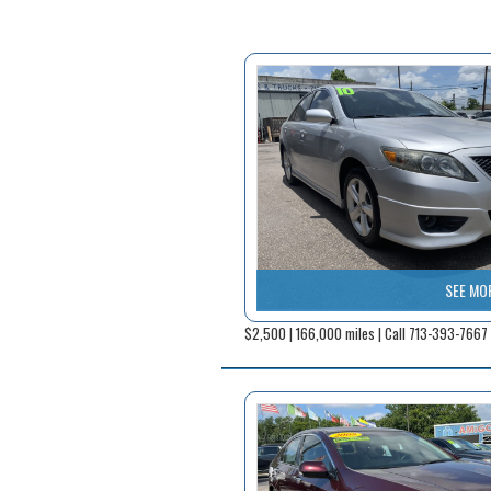
SEE MO
$2,500 | 166,000 miles | Call 713-393-7667