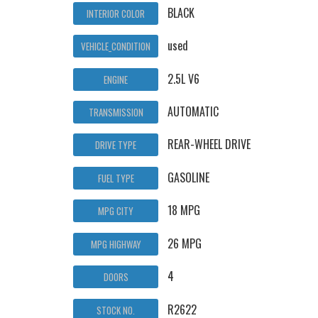
BLACK
INTERIOR COLOR
used
VEHICLE_CONDITION
2.5L V6
ENGINE
AUTOMATIC
TRANSMISSION
REAR-WHEEL DRIVE
DRIVE TYPE
GASOLINE
FUEL TYPE
18 MPG
MPG CITY
26 MPG
MPG HIGHWAY
4
DOORS
R2622
STOCK NO.