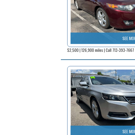
SEE MO
$2,500 | 126,900 miles | Call 713-393-7667
SEE MO