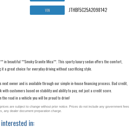
JTHBF5C25A2098142
VIN
0** in beautiful **Smoky Granite Mica**. This sporty luxury sedan offers the comfort,
 it a great choice for everyday driving without sacrificing style.
ts next owner and is available through our simple in-house financing process. Bad credit,
 with customers based on stability and ability to pay, not just a credit score.
the road in a vehicle you will be proud to drive!
All prices are subject to change without prior notice. Prices do not include any government fees
ges, any dealer document preparation charge.
interested in: