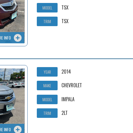
TSX
MODEL
TSX
TRIM
RE INFO
2014
YEAR
CHEVROLET
MAKE
IMPALA
MODEL
2LT
TRIM
RE INFO