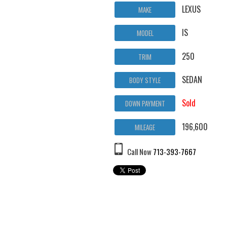
LEXUS
MAKE
IS
MODEL
250
TRIM
SEDAN
BODY STYLE
Sold
DOWN PAYMENT
196,600
MILEAGE
Call Now
713-393-7667