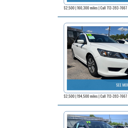
$2,500 | 160,300 miles | Call 713-393-7667
SEE MO
$2,500 | 194,500 miles | Call 713-393-7667