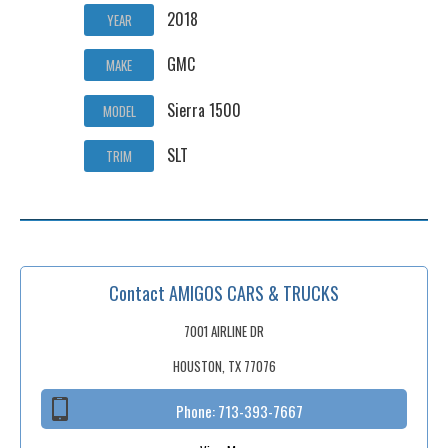
2018
YEAR
GMC
MAKE
Sierra 1500
MODEL
SLT
TRIM
Contact AMIGOS CARS & TRUCKS
7001 AIRLINE DR
HOUSTON, TX 77076
Phone:
713-393-7667