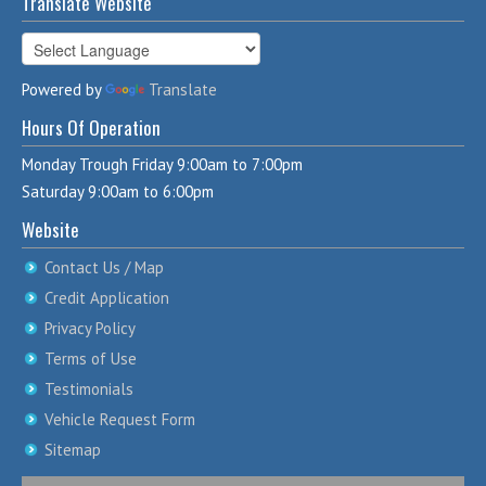
Translate Website
Powered by
Translate
Hours Of Operation
Monday Trough Friday 9:00am to 7:00pm
Saturday 9:00am to 6:00pm
Website
Contact Us / Map
Credit Application
Privacy Policy
Terms of Use
Testimonials
Vehicle Request Form
Sitemap