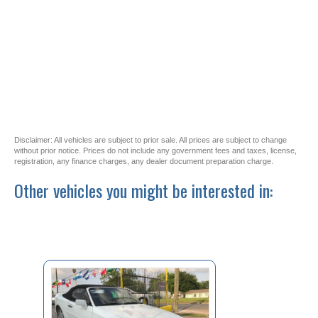
Disclaimer: All vehicles are subject to prior sale. All prices are subject to change
without prior notice. Prices do not include any government fees and taxes, license,
registration, any finance charges, any dealer document preparation charge.
Other vehicles you might be interested in: