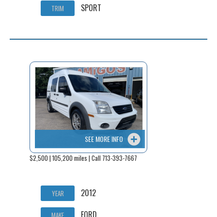
SPORT
TRIM
SEE MORE INFO
$2,500 | 105,200 miles | Call 713-393-7667
2012
YEAR
FORD
MAKE