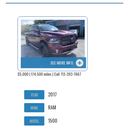
SEE MORE INFO
$5,000 | 174,500 miles | Call 713-393-7667
2017
YEAR
RAM
MAKE
1500
MODEL