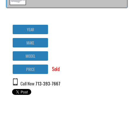
YEAR
MAKE
MODEL
Sold
PRICE
Call Now
713-393-7667