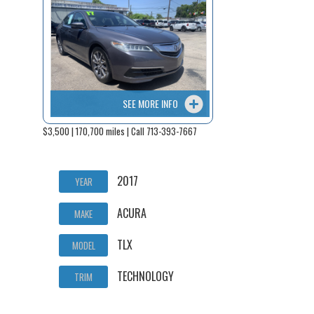
SEE MORE INFO
$3,500 | 170,700 miles | Call 713-393-7667
2017
YEAR
ACURA
MAKE
TLX
MODEL
TECHNOLOGY
TRIM