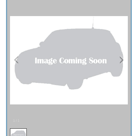
Fex Pay
Credit Application
Contact / Map
1
/
1