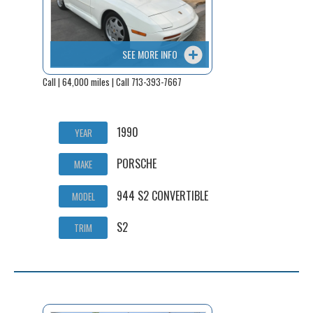
SEE MORE INFO
Call | 64,000 miles | Call 713-393-7667
1990
YEAR
PORSCHE
MAKE
944 S2 CONVERTIBLE
MODEL
S2
TRIM