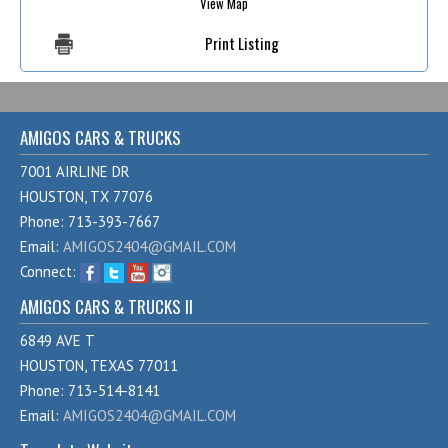
View Map
Print Listing
AMIGOS CARS & TRUCKS
7001 AIRLINE DR
HOUSTON, TX 77076
Phone: 713-393-7667
Email:
AMIGOS2404@GMAIL.COM
Connect:
AMIGOS CARS & TRUCKS II
6849 AVE T
HOUSTON, TEXAS 77011
Phone: 713-514-8141
Email:
AMIGOS2404@GMAIL.COM