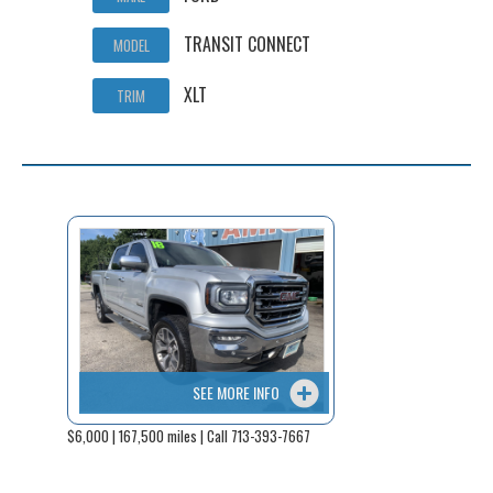
TRANSIT CONNECT
MODEL
XLT
TRIM
SEE MORE INFO
$6,000 | 167,500 miles | Call 713-393-7667